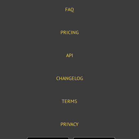
FAQ
PRICING
API
CHANGELOG
TERMS
PRIVACY