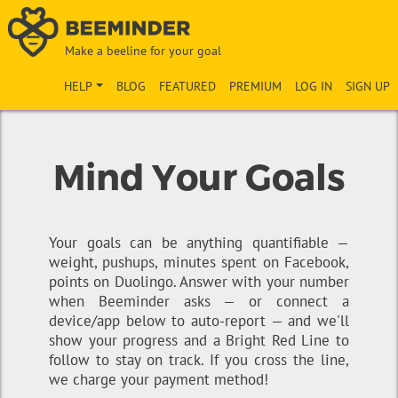
Make a beeline for your goal
HELP
BLOG
FEATURED
PREMIUM
LOG IN
SIGN UP
Mind Your Goals
Your goals can be anything quantifiable —
weight, pushups, minutes spent on Facebook,
points on Duolingo. Answer with your number
when Beeminder asks — or connect a
device/app below to auto-report — and we'll
show your progress and a Bright Red Line to
follow to stay on track. If you cross the line,
we charge your payment method!