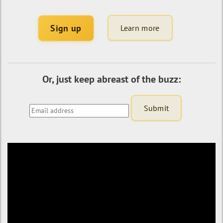
Sign up
Learn more
Or, just keep abreast of the buzz: