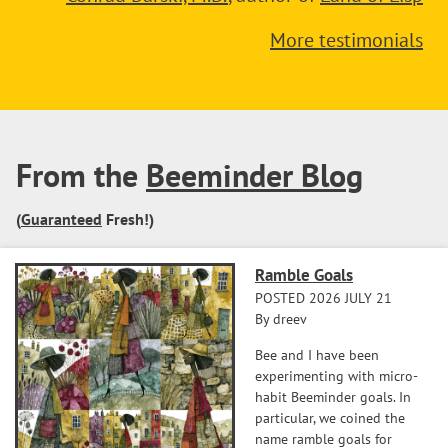
More testimonials
From the
Beeminder Blog
(
Guaranteed
Fresh!)
Ramble Goals
POSTED 2026 JULY 21
By dreev
Bee and I have been
experimenting with micro-
habit Beeminder goals. In
particular, we coined the
name ramble goals for