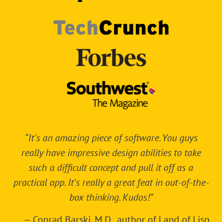
“It's an amazing piece of software. You guys
really have impressive design abilities to take
such a difficult concept and pull it off as a
practical app. It's really a great feat in out-of-the-
box thinking. Kudos!”
—
Conrad Barski, M.D.
, author of
Land of Lisp