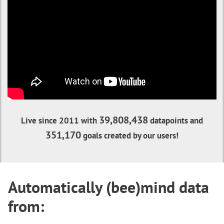
39,808,438
Live since 2011 with
datapoints and
351,170
goals created by our users!
Automatically (bee)mind data
from: