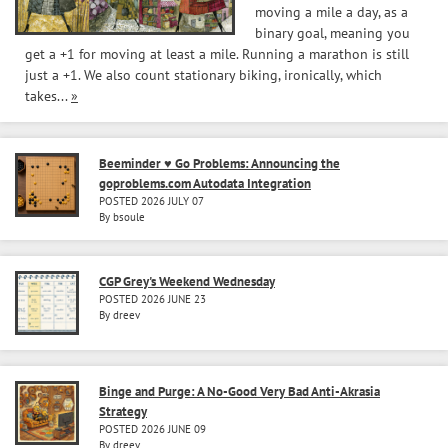
moving a mile a day, as a
binary goal, meaning you
get a +1 for moving at least a mile. Running a marathon is still
just a +1. We also count stationary biking, ironically, which
takes...
»
Beeminder ♥ Go Problems: Announcing the
goproblems.com Autodata Integration
POSTED 2026 JULY 07
By bsoule
CGP Grey's Weekend Wednesday
POSTED 2026 JUNE 23
By dreev
Binge and Purge: A No-Good Very Bad Anti-Akrasia
Strategy
POSTED 2026 JUNE 09
By dreev