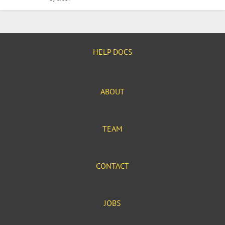
HELP DOCS
ABOUT
TEAM
CONTACT
JOBS