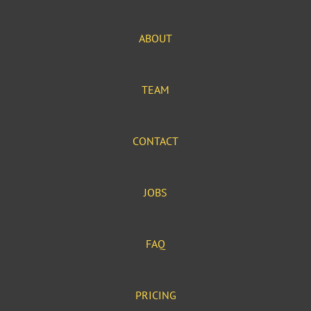
ABOUT
TEAM
CONTACT
JOBS
FAQ
PRICING