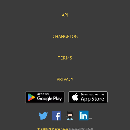
API
CHANGELOG
TERMS
PRIVACY
© Beeminder 2011–2026
(v2026.08.05-37f1d)