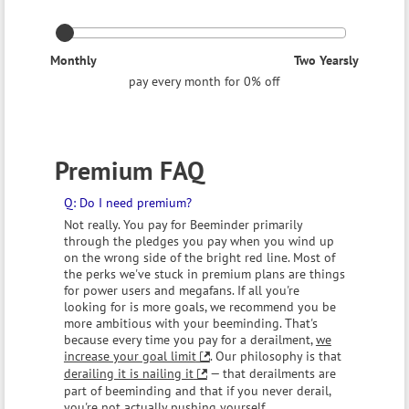
Monthly
Two Yearsly
pay every month for 0% off
Premium FAQ
Do I need premium?
Not really. You pay for Beeminder primarily
through the pledges you pay when you wind up
on the wrong side of the bright red line. Most of
the perks we've stuck in premium plans are things
for power users and megafans. If all you're
looking for is more goals, we recommend you be
more ambitious with your beeminding. That's
because every time you pay for a derailment,
we
increase your goal limit
. Our philosophy is that
derailing it is nailing it
— that derailments are
part of beeminding and that if you never derail,
you're not actually pushing yourself.