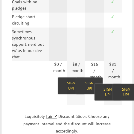
Goals with no
✓
pledges
Pledge short-
✓
circuiting
Sometimes-
✓
synchronous
support, nerd out
w/ us in our dev
chat
$0
/
$8
/
$16
$81
month
month
/
/
month
month
SIGN
SIGN
UP!
UP!
SIGN
SIGN
UP!
UP!
Exquisitely
Fair
Discount Slider: Choose any
payment interval and the discount will increase
accordingly.