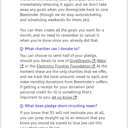
immediately removing it again, and we don't take
away any goals when you downgrade back to core
Beeminder (though we do stop autoratcheting
and scheduling weekends for them, etc).
You can then create all the goals you want for a
month, and no need to remember to cancel it
when you're done since you already did that.
What charities can I donate to?
You can choose to send half of your pledge,
should you derail, to one of
GiveDirectly
,
Watsi
, or the
Electronic Frontier Foundation
. At the
moment these are the only charities that we offer,
and we track the total amounts owed to each, and
make monthly donations from Beeminder's coffers.
If getting a receipt for your donation (and
personal credit for it) is something that's
important to you,
let us know
!
What does pledge short-circuiting mean?
If you know that $5 will not motivate you at all,
you can jump straight up to an amount that you
know you would be scared to lose (we call this
your Motivation Point).