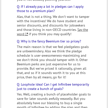
If I already pay a lot in pledges can I apply
those to a premium plan?
Alas, that is not a thing. We don't want to tamper
with the incentives! We do have student and
senior discounts, and discounts for jobseekers
and those living in non-OECD countries.
Say the
word
if you think you may qualify!
Why is the fancy Beemium tier so pricey?
The main reason is that we feel pledgeless goals
are unbeemindery. Also we think the pledge
schedule is user-awesomeness-maximizing and
we don't think you should tamper with it. Other
Beemium perks are just expensive for us to
provide. But we've priced it rationally, given all
that, and so if it sounds worth it to you at this
price, then by all means, go for it!
Loophole idea! Can I get Infinibee temporarily
just to create a bunch of goals?
Yes. Well, creating a bunch of placeholder goals to
save for later sounds awfully weaselly. But you
absolutely have our blessing to buy a single
month of Infinibee by adding the plan and then