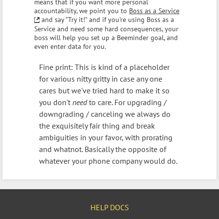
means that if you want more personal
accountability, we point you to
Boss as a Service
and say "Try it!" and if you're using Boss as a
Service and need some hard consequences, your
boss will help you set up a Beeminder goal, and
even enter data for you.
Fine print: This is kind of a placeholder
for various nitty gritty in case any one
cares but we've tried hard to make it so
you don't
need
to care. For upgrading /
downgrading / canceling we always do
the exquisitely fair thing and break
ambiguities in your favor, with prorating
and whatnot. Basically the opposite of
whatever your phone company would do.
HELP DOCS