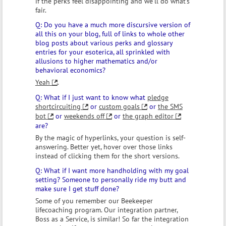
if the perks feel disappointing and we'll do what's
fair.
Do you have a much more discursive version of
all this on your blog, full of links to whole other
blog posts about various perks and glossary
entries for your esoterica, all sprinkled with
allusions to higher mathematics and/or
behavioral economics?
Yeah
.
What if I just want to know what
pledge
shortcircuiting
or
custom goals
or
the SMS
bot
or
weekends off
or
the graph editor
are?
By the magic of hyperlinks, your question is self-
answering. Better yet, hover over those links
instead of clicking them for the short versions.
What if I want more handholding with my goal
setting? Someone to personally ride my butt and
make sure I get stuff done?
Some of you remember our Beekeeper
lifecoaching program. Our integration partner,
Boss as a Service, is similar! So far the integration