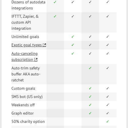
Dozens of autodata
✓
✓
✓
✓
integrations
IFTTT, Zapier, &
✓
✓
✓
✓
custom API
integration
Unlimited goals
✓
✓
✓
Exotic goal types
✓
✓
✓
Auto-canceling
✓
✓
✓
subscription
Auto-trim safety
✓
✓
buffer AKA auto-
ratchet
Custom goals
✓
✓
SMS bot (US only)
✓
✓
Weekends off
✓
✓
Graph editor
✓
✓
50% charity option
✓