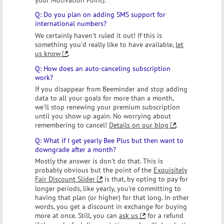
Do you plan on adding SMS support for
international numbers?
We certainly haven't ruled it out! If this is
something you'd really like to have available,
let
us know
.
How does an auto-canceling subscription
work?
If you disappear from Beeminder and stop adding
data to all your goals for more than a month,
we'll stop renewing your premium subscription
until you show up again. No worrying about
remembering to cancel!
Details on our blog
.
What if I get yearly Bee Plus but then want to
downgrade after a month?
Mostly the answer is don't do that. This is
probably obvious but the point of the
Exquisitely
Fair Discount Slider
is that, by opting to pay for
longer periods, like yearly, you're committing to
having that plan (or higher) for that long. In other
words, you get a discount in exchange for buying
more at once. Still, you can
ask us
for a refund