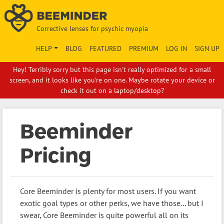
Corrective lenses for psychic myopia
HELP
BLOG
FEATURED
PREMIUM
LOG IN
SIGN UP
Hey! Terribly sorry but this page isn't really optimized for a small
screen, and it looks like you're on one. Maybe rotate your device or
check it out on a laptop/desktop?
Beeminder
Pricing
Core Beeminder is plenty for most users. If you want
exotic goal types or other perks, we have those... but I
swear, Core Beeminder is quite powerful all on its