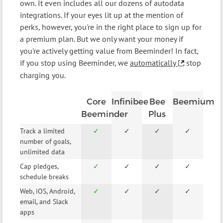
own. It even includes all our dozens of autodata
integrations. If your eyes lit up at the mention of
perks, however, you're in the right place to sign up for
a premium plan. But we only want your money if
you're actively getting value from Beeminder! In fact,
if you stop using Beeminder, we
automatically
stop
charging you.
Core
Infinibee
Bee
Beemium
Beeminder
Plus
Track a limited
✓
✓
✓
✓
number of goals,
unlimited data
Cap pledges,
✓
✓
✓
✓
schedule breaks
Web, iOS, Android,
✓
✓
✓
✓
email, and Slack
apps