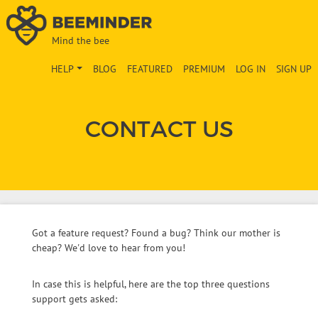
Mind the bee
HELP
BLOG
FEATURED
PREMIUM
LOG IN
SIGN UP
CONTACT US
Got a feature request? Found a bug? Think our mother is
cheap? We'd love to hear from you!
In case this is helpful, here are the top three questions
support gets asked: