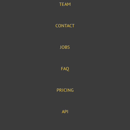
TEAM
CONTACT
JOBS
FAQ
PRICING
API