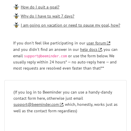
How do I quit a goal?
Why do I have to wait 7 days?
I am going on vacation or need to pause my goal, how?
If you don't feel like participating in our
user forum
and you didn't find an answer in our
help docs
, you can
email
or use the form below. We
support@beeminder.com
usually reply within 24 hours* — no auto-reply here — and
most requests are resolved even faster than that!**
(If you log in to Beeminder you can use a handy-dandy
contact form here, otherwise just email
support@beeminder.com
, which, honestly, works just as
well as the contact form regardless)