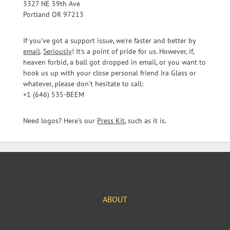
3327 NE 59th Ave
Portland OR 97213
If you've got a support issue, we're faster and better by
email
.
Seriously
! It's a point of pride for us. However, if,
heaven forbid, a ball got dropped in email, or you want to
hook us up with your close personal friend Ira Glass or
whatever, please don't hesitate to call:
+1 (646) 535-BEEM
Need logos? Here's our
Press Kit
, such as it is.
ABOUT