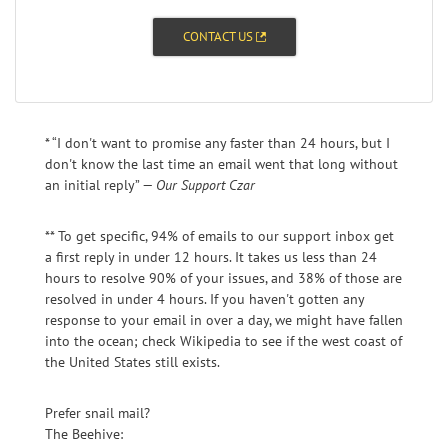
CONTACT US
* “I don't want to promise any faster than 24 hours, but I
don't know the last time an email went that long without
an initial reply” —
Our Support Czar
** To get specific, 94% of emails to our support inbox get
a first reply in under 12 hours. It takes us less than 24
hours to resolve 90% of your issues, and 38% of those are
resolved in under 4 hours. If you haven't gotten any
response to your email in over a day, we might have fallen
into the ocean; check Wikipedia to see if the west coast of
the United States still exists.
Prefer snail mail?
The Beehive: