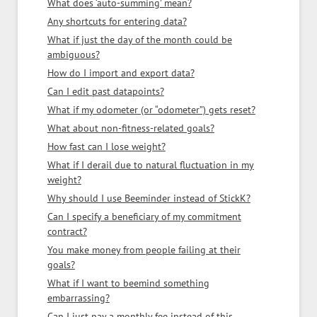
What does ‘auto-summing’ mean?
Any shortcuts for entering data?
What if just the day of the month could be
ambiguous?
How do I import and export data?
Can I edit past datapoints?
What if my odometer (or “odometer”) gets reset?
What about non-fitness-related goals?
How fast can I lose weight?
What if I derail due to natural fluctuation in my
weight?
Why should I use Beeminder instead of StickK?
Can I specify a beneficiary of my commitment
contract?
You make money from people failing at their
goals?
What if I want to beemind something
embarrassing?
Can I just pay a monthly fee instead of this