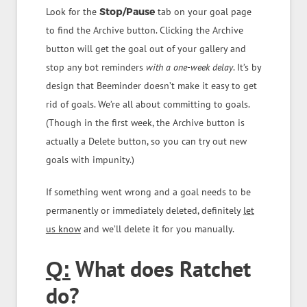
Look for the
Stop/Pause
tab on your goal page
to find the Archive button. Clicking the Archive
button will get the goal out of your gallery and
stop any bot reminders
with a one-week delay
. It’s by
design that Beeminder doesn’t make it easy to get
rid of goals. We’re all about committing to goals.
(Though in the first week, the Archive button is
actually a Delete button, so you can try out new
goals with impunity.)
If something went wrong and a goal needs to be
permanently or immediately deleted, definitely
let
us know
and we’ll delete it for you manually.
What does Ratchet
Q:
do?