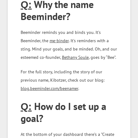
Why the name
Q:
Beeminder?
Beeminder reminds you and binds you. It’s
Beeminder, the
me-binder
. It’s reminders with a
sting. Mind your goals, and be minded. Oh, and our
esteemed co-founder,
Bethany Soule
, goes by “Bee”.
For the full story, including the story of our
previous name, Kibotzer, check out our blog:
blog.beeminder.com/beenamer
.
How do I set up a
Q:
goal?
At the bottom of your dashboard there’s a "Create