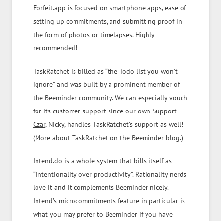
Forfeit.app
is focused on smartphone apps, ease of
setting up commitments, and submitting proof in
the form of photos or timelapses. Highly
recommended!
TaskRatchet
is billed as “the Todo list you won't
ignore” and was built by a prominent member of
the Beeminder community. We can especially vouch
for its customer support since our own
Support
Czar
, Nicky, handles TaskRatchet’s support as well!
(More about TaskRatchet
on the Beeminder blog
.)
Intend.do
is a whole system that bills itself as
“intentionality over productivity”. Rationality nerds
love it and it complements Beeminder nicely.
Intend’s
microcommitments feature
in particular is
what you may prefer to Beeminder if you have