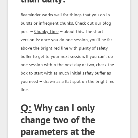
Beeminder works well for things that you do in
bursts or infrequent chunks. Check out our blog
post —
Chunky Time
— about this. The short
version is: once you do one session, you’ll be far
above the bright red line with plenty of safety
buffer to get to your next session. If you can’t do
one session within the next day or two, check the
box to start with as much initial safety buffer as
you need — drawn as a flat spot on the bright red
line.
Why can I only
Q:
change two of the
parameters at the