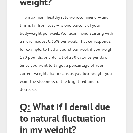
weight?
The maximum healthy rate we recommend — and
this is far from easy — is one percent of your
bodyweight per week. We recommend starting with
a more modest 0.33% per week. That corresponds,
for example, to half a pound per week if you weigh
150 pounds, or a deficit of 250 calories per day.
Since you want to target a percentage of your
current weight, that means as you lose weight you
want the steepness of the bright red line to
decrease.
What if I derail due
Q:
to natural fluctuation
in my weight?