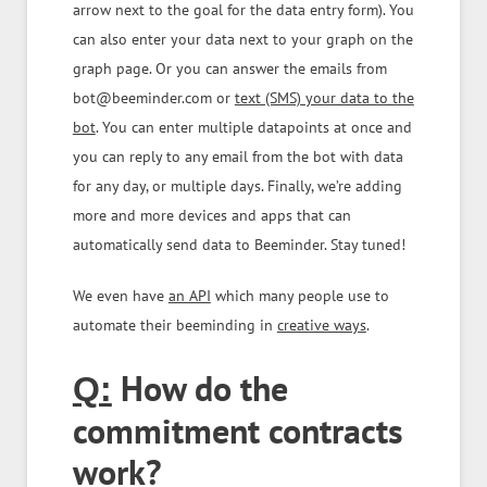
arrow next to the goal for the data entry form). You
can also enter your data next to your graph on the
graph page. Or you can answer the emails from
bot@beeminder.com or
text (SMS) your data to the
bot
. You can enter multiple datapoints at once and
you can reply to any email from the bot with data
for any day, or multiple days. Finally, we’re adding
more and more devices and apps that can
automatically send data to Beeminder. Stay tuned!
We even have
an API
which many people use to
automate their beeminding in
creative ways
.
How do the
Q:
commitment contracts
work?