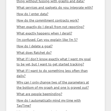
thing without fussing with graphs and data?
What services and gadgets do you integrate with?
How do I enter data?
How do the commitment contracts work?
When exactly do I derail from not reporting?
What exactly happens when I derail?
I’m confused. Can you explain like I’m 5?
How do I delete a goal?
What does Ratchet do?
What if I don’t know exactly what I want my goal
to be yet, but I want to get started tracking?
What if I want to do something less often than
daily?
Why can I only change two of the parameters at
the bottom of my graph and one is grayed out?
What are people beeminding?
How do I automatically mind my time with
TagTime?