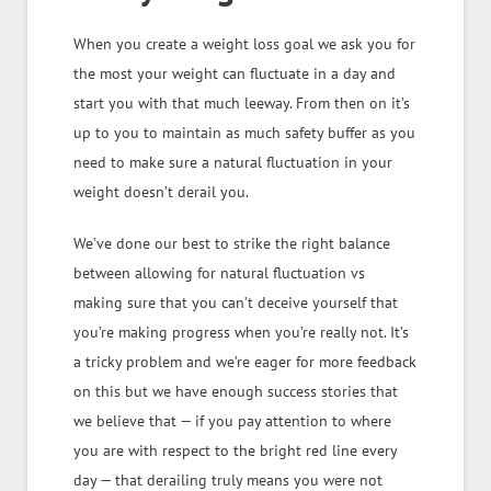
When you create a weight loss goal we ask you for
the most your weight can fluctuate in a day and
start you with that much leeway. From then on it’s
up to you to maintain as much safety buffer as you
need to make sure a natural fluctuation in your
weight doesn’t derail you.
We’ve done our best to strike the right balance
between allowing for natural fluctuation vs
making sure that you can’t deceive yourself that
you’re making progress when you’re really not. It’s
a tricky problem and we’re eager for more feedback
on this but we have enough success stories that
we believe that — if you pay attention to where
you are with respect to the bright red line every
day — that derailing truly means you were not