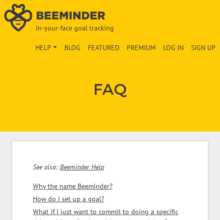
In-your-face goal tracking
HELP
BLOG
FEATURED
PREMIUM
LOG IN
SIGN UP
FAQ
See also:
Beeminder Help
Why the name Beeminder?
How do I set up a goal?
What if I just want to commit to doing a specific