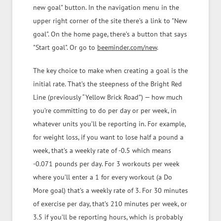
new goal" button. In the navigation menu in the
upper right corner of the site there’s a link to "New
goal". On the home page, there’s a button that says
"Start goal". Or go to
beeminder.com/new
.
The key choice to make when creating a goal is the
initial rate. That’s the steepness of the Bright Red
Line (previously “Yellow Brick Road”) — how much
you’re committing to do per day or per week, in
whatever units you’ll be reporting in. For example,
for weight loss, if you want to lose half a pound a
week, that’s a weekly rate of -0.5 which means
-0.071 pounds per day. For 3 workouts per week
where you’ll enter a 1 for every workout (a Do
More goal) that’s a weekly rate of 3. For 30 minutes
of exercise per day, that’s 210 minutes per week, or
3.5 if you’ll be reporting hours, which is probably