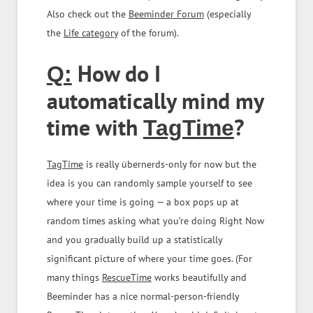
Also check out the
Beeminder Forum
(especially
the
Life category
of the forum).
How do I
Q:
automatically mind my
time with
?
TagTime
TagTime
is really übernerds-only for now but the
idea is you can randomly sample yourself to see
where your time is going — a box pops up at
random times asking what you’re doing Right Now
and you gradually build up a statistically
significant picture of where your time goes. (For
many things
RescueTime
works beautifully and
Beeminder has a nice normal-person-friendly