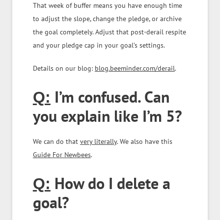
That week of buffer means you have enough time
to adjust the slope, change the pledge, or archive
the goal completely. Adjust that post-derail respite
and your pledge cap in your goal’s settings.
Details on our blog:
blog.beeminder.com/derail
.
I’m confused. Can
Q:
you explain like I’m 5?
We can do that
very literally
. We also have this
Guide For Newbees
.
How do I delete a
Q:
goal?