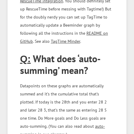
RescueTime integration
. You should definitely set
up RescueTime before messing with Tagtime!) But
for the doubly nerdy you can set up TagTime to
automatically update a Beeminder graph by
following all the instructions in the
README on
GitHub
. See also
TagTime Minder
.
What does ‘auto-
Q:
summing’ mean?
Datapoints on these graphs are automatically
summed and it’s the cumulative total that’s
plotted. If today is the 28th and you enter 28 2
and later 28 3, that’s the same as entering 28 5
one time. Do More goals and Do Less goals are
auto-summing. (You can also read about
auto-