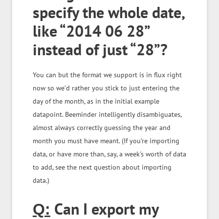
specify the whole date,
like “2014 06 28”
instead of just “28”?
You can but the format we support is in flux right
now so we’d rather you stick to just entering the
day of the month, as in the initial example
datapoint. Beeminder intelligently disambiguates,
almost always correctly guessing the year and
month you must have meant.
(If you’re importing
data, or have more than, say, a week’s worth of data
to add, see the next question about importing
data.)
Can I export my
Q: