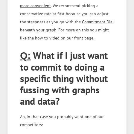
more convenient
. We recommend picking a
conservative rate at first because you can adjust
the steepness as you go with the
Commitment Dial
beneath your graph. For more on this you might
like the
how-to video on our front page
.
What if I just want
Q:
to commit to doing a
specific thing without
fussing with graphs
and data?
Ah, in that case you probably want one of our
competitors: