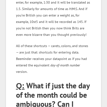
enter, for example, 1:30 and it will be translated as
1.5. Similarly for amounts of time as H:M:S. And if
you’re British you can enter a weight as, for
example, 10st5 and it will be recorded as 145. If
you’re not British then you now think Brits are
even more bizarre than you thought previously!
All of these shortcuts — carets, colons, and stones
— are just that: shortcuts for entering data.
Beeminder receives your datapoint as if you had
entered the equivalent
day-of-month
number
version.
What if just the day
Q:
of the month could be
ambiguous? Can I