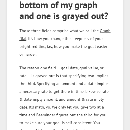
bottom of my graph
and one is grayed out?
Those three fields comprise what we call the
Graph
Dial
. It’s how you change the steepness of your
bright red line, i.e., how you make the goal easier
or harder.
The reason one field — goal date, goal value, or
rate — is grayed out is that specifying two implies
the third. Specifying an amount and a date implies
a necessary rate to get there in time. Likewise rate
& date imply amount, and amount & rate imply
date. It’s math, yo. We only let you give two at a
time and Beeminder figures out the third for you
to make sure your goal is self-consistent. You