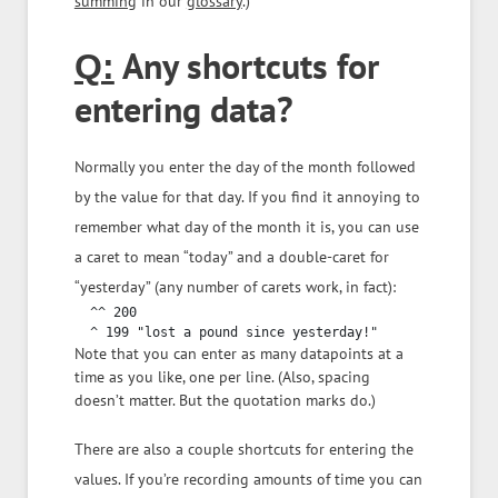
summing
in our
glossary
.)
Any shortcuts for
Q:
entering data?
Normally you enter the day of the month followed
by the value for that day. If you find it annoying to
remember what day of the month it is, you can use
a caret to mean “today” and a double-caret for
“yesterday” (any number of carets work, in fact):
  ^^ 200

Note that you can enter as many datapoints at a
time as you like, one per line. (Also, spacing
doesn’t matter. But the quotation marks do.)
There are also a couple shortcuts for entering the
values. If you’re recording amounts of time you can