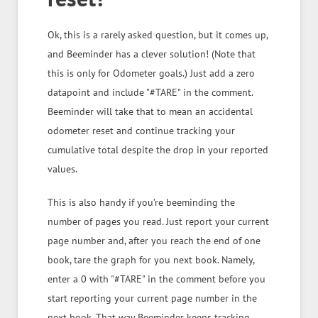
Ok, this is a rarely asked question, but it comes up,
and Beeminder has a clever solution! (Note that
this is only for Odometer goals.) Just add a zero
datapoint and include "#TARE" in the comment.
Beeminder will take that to mean an accidental
odometer reset and continue tracking your
cumulative total despite the drop in your reported
values.
This is also handy if you’re beeminding the
number of pages you read. Just report your current
page number and, after you reach the end of one
book, tare the graph for you next book. Namely,
enter a 0 with "#TARE" in the comment before you
start reporting your current page number in the
next book. That way Beeminder keeps tracking