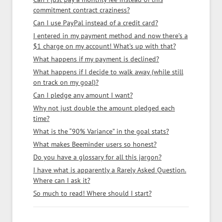
commitment contract craziness?
Can I use PayPal instead of a credit card?
I entered in my payment method and now there’s a
$1 charge on my account! What’s up with that?
What happens if my payment is declined?
What happens if I decide to walk away (while still
on track on my goal)?
Can I pledge any amount I want?
Why not just double the amount pledged each
time?
What is the “90% Variance” in the goal stats?
What makes Beeminder users so honest?
Do you have a glossary for all this jargon?
I have what is apparently a Rarely Asked Question.
Where can I ask it?
So much to read! Where should I start?