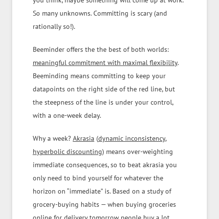
you think, maybe something will come up at work.
So many unknowns. Committing is scary (and
rationally so!).
Beeminder offers the the best of both worlds:
meaningful commitment with maximal flexibility
.
Beeminding means committing to keep your
datapoints on the right side of the red line, but
the steepness of the line is under your control,
with a one-week delay.
Why a week?
Akrasia
(
dynamic inconsistency
,
hyperbolic discounting
) means over-weighting
immediate consequences, so to beat akrasia you
only need to bind yourself for whatever the
horizon on “immediate” is. Based on a study of
grocery-buying habits — when buying groceries
online for delivery tomorrow people buy a lot