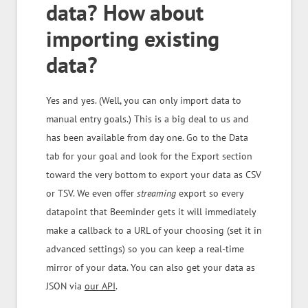
data? How about
importing existing
data?
Yes and yes. (Well, you can only import data to
manual entry goals.) This is a big deal to us and
has been available from day one. Go to the Data
tab for your goal and look for the Export section
toward the very bottom to export your data as CSV
or TSV. We even offer
streaming
export so every
datapoint that Beeminder gets it will immediately
make a callback to a URL of your choosing (set it in
advanced settings) so you can keep a real-time
mirror of your data. You can also get your data as
JSON via
our API
.