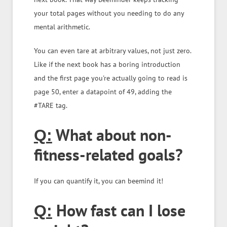
your total pages without you needing to do any
mental arithmetic.
You can even tare at arbitrary values, not just zero.
Like if the next book has a boring introduction
and the first page you're actually going to read is
page 50, enter a datapoint of 49, adding the
#TARE tag.
What about non-
Q:
fitness-related goals?
If you can quantify it, you can beemind it!
How fast can I lose
Q: