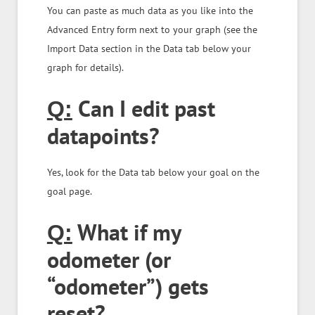
You can paste as much data as you like into the
Advanced Entry form next to your graph (see the
Import Data section in the Data tab below your
graph for details).
Can I edit past
Q:
datapoints?
Yes, look for the Data tab below your goal on the
goal page.
What if my
Q:
odometer (or
“odometer”) gets
reset?