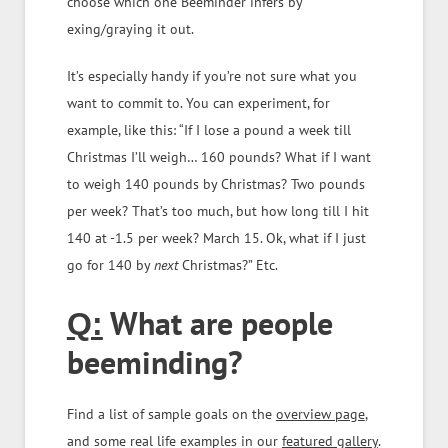
choose which one Beeminder infers by
exing/graying it out.
It’s especially handy if you’re not sure what you
want to commit to. You can experiment, for
example, like this: “If I lose a pound a week till
Christmas I’ll weigh… 160 pounds? What if I want
to weigh 140 pounds by Christmas? Two pounds
per week? That’s too much, but how long till I hit
140 at -1.5 per week? March 15. Ok, what if I just
go for 140 by
next
Christmas?” Etc.
What are people
Q:
beeminding?
Find a list of sample goals on the
overview page
,
and some real life examples in our
featured gallery
.