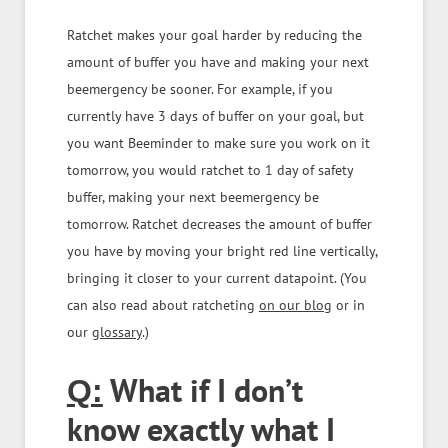
Ratchet makes your goal harder by reducing the
amount of buffer you have and making your next
beemergency be sooner. For example, if you
currently have 3 days of buffer on your goal, but
you want Beeminder to make sure you work on it
tomorrow, you would ratchet to 1 day of safety
buffer, making your next beemergency be
tomorrow. Ratchet decreases the amount of buffer
you have by moving your bright red line vertically,
bringing it closer to your current datapoint. (You
can also read about ratcheting
on our blog
or in
our
glossary
.)
What if I don’t
Q:
know exactly what I