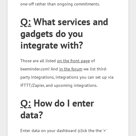
one-off rather than ongoing commitments.
What services and
Q:
gadgets do you
integrate with?
Those are all listed
on the front page
of
beeminder.com! And
in the forum
we list third-
party integrations, integrations you can set up via
IFTTT/Zapier, and upcoming integrations.
How do I enter
Q:
data?
Enter data on your dashboard (click the the '>'