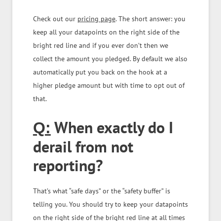
Check out our
pricing page
. The short answer: you
keep all your datapoints on the right side of the
bright red line and if you ever don’t then we
collect the amount you pledged. By default we also
automatically put you back on the hook at a
higher pledge amount but with time to opt out of
that.
When exactly do I
Q:
derail from not
reporting?
That’s what “safe days” or the “safety buffer” is
telling you. You should try to keep your datapoints
on the right side of the bright red line at all times