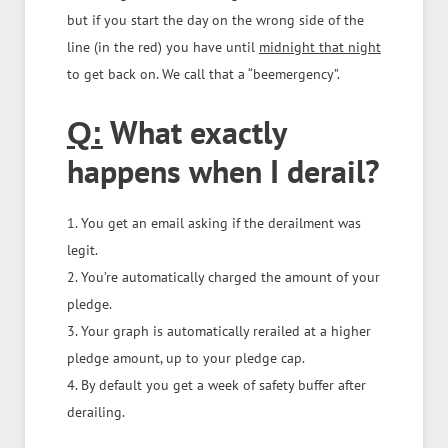
but if you start the day on the wrong side of the
line (in the red) you have until
midnight that night
to get back on. We call that a “beemergency”.
What exactly
Q:
happens when I derail?
1. You get an email asking if the derailment was
legit.
2. You’re automatically charged the amount of your
pledge.
3. Your graph is automatically rerailed at a higher
pledge amount, up to your pledge cap.
4. By default you get a week of safety buffer after
derailing.