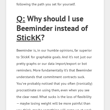
following the path you set for yourself.
Why should I use
Q:
Beeminder instead of
?
StickK
Beeminder is, in our humble opinions, far superior
to StickK for graphable goals. And it’s not just our
pretty graphs or our data import/export or bot
reminders. More fundamentally it’s that Beeminder
understands that commitment contracts suck.
You’ve probably noticed that you often (ironically)
procrastinate on using them, even when you see
the clear need. What sucks is the loss of flexibility
— maybe losing weight will be more painful than