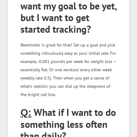
want my goal to be yet,
but I want to get
started tracking?
Beeminder is great for that! Set up a goal and pick
something ridiculously easy as your initial rate. For
example, -0.001 pounds per week for weight loss —
essentially flat. Or one workout every other week
(weekly rate 0.5). Then when you get a sense of
what’s realistic you can dial up the steepness of
the bright red line.
What if I want to do
Q:
something less often
than daily?