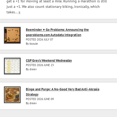
get a +1 for moving at least a mile. Running a marathon is still
just a +1. We also count stationary biking, ironically, which
takes...
»
Beeminder ♥ Go Problems: Announcing the
goproblems.com Autodata Integration
POSTED 2026 JULY 07
By bsoule
CGP Grey's Weekend Wednesday
POSTED 2026 JUNE 23
By dreev
Binge and Purge: A No-Good Very Bad Anti-Akrasia
Strategy
POSTED 2026 JUNE 09
By dreev