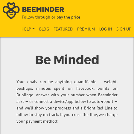
Follow through or pay the price
HELP
BLOG
FEATURED
PREMIUM
LOG IN
SIGN UP
Be Minded
Your goals can be anything quantifiable — weight,
pushups, minutes spent on Facebook, points on
Duolingo. Answer with your number when Beeminder
asks — or connect a device/app below to auto-report —
and we'll show your progress and a Bright Red Line to
follow to stay on track. If you cross the line, we charge
your payment method!