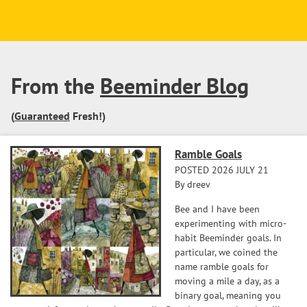
From the
Beeminder Blog
(
Guaranteed
Fresh!)
Ramble Goals
POSTED 2026 JULY 21
By dreev
Bee and I have been
experimenting with micro-
habit Beeminder goals. In
particular, we coined the
name ramble goals for
moving a mile a day, as a
binary goal, meaning you