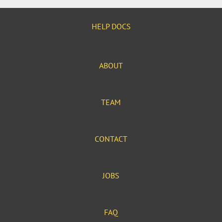
HELP DOCS
ABOUT
TEAM
CONTACT
JOBS
FAQ