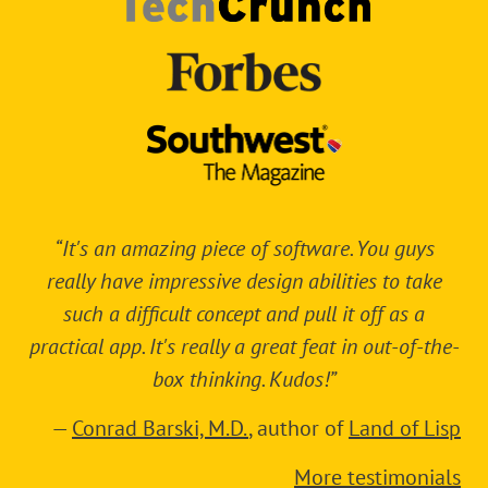
“It's an amazing piece of software. You guys
really have impressive design abilities to take
such a difficult concept and pull it off as a
practical app. It's really a great feat in out-of-the-
box thinking. Kudos!”
—
Conrad Barski, M.D.
, author of
Land of Lisp
More testimonials