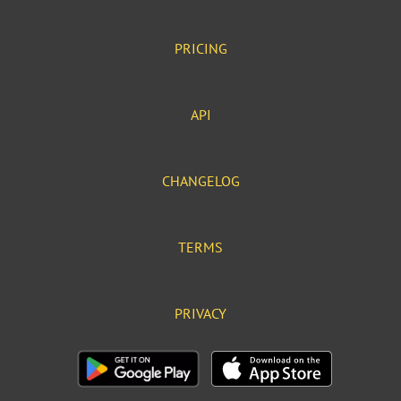
PRICING
API
CHANGELOG
TERMS
PRIVACY