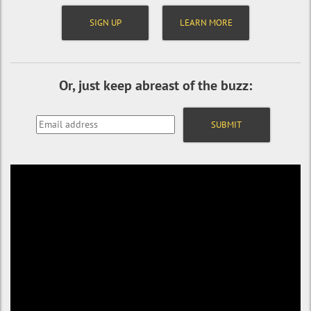
SIGN UP
LEARN MORE
Or, just keep abreast of the buzz: