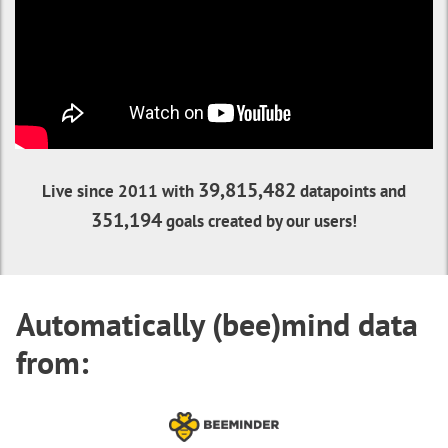
39,815,482
Live since 2011 with
datapoints and
351,194
goals created by our users!
Automatically (bee)mind data
from: