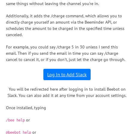
same things without leaving the channel you're in.
Additionally, it adds the /charge command, which allows you to
directly charge yourself an amount via the Beeminder API, or
schedules the amount to be charged in the specified time unless
canceled.
For example, you could say /charge 5 in 30 unless I send this
email. Then if you send the email in time you can say /charge
cancel to cancel it, or if you don't, just let the charge go through.
Log In to Add Slack
You will be redirected here after logging in to install Beebot on
Slack. You can also add it at any time from your account settings.
Once installed, typing
or
/bee help
or
@beebot help