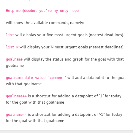
Help me @beebot you're my only hope
will show the available commands, namely:
will display your five most urgent goals (nearest deadlines).
list
will display your N most urgent goals (nearest deadlines).
list N
will display the status and graph for the goal with that
goalname
goalname
will add a datapoint to the goal
goalname date value "comment"
with that goalname
is a shortcut for adding a datapoint of "1" for today
goalname++
for the goal with that goalname
is a shortcut for adding a datapoint of "-1" for today
goalname--
for the goal with that goalname