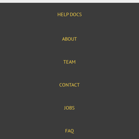
HELP DOCS
ABOUT
TEAM
CONTACT
JOBS
FAQ