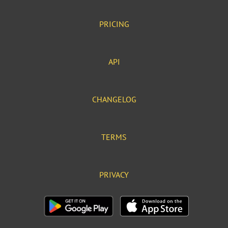
PRICING
API
CHANGELOG
TERMS
PRIVACY