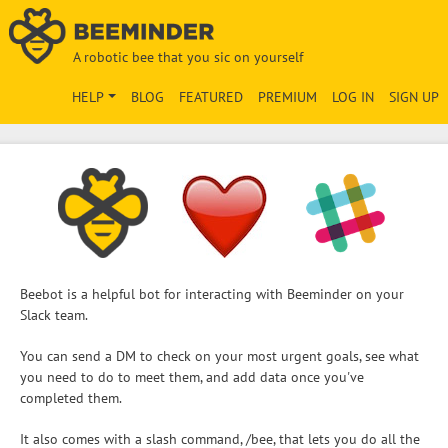
A robotic bee that you sic on yourself
HELP
BLOG
FEATURED
PREMIUM
LOG IN
SIGN UP
Beebot is a helpful bot for interacting with Beeminder on your
Slack team.
You can send a DM to check on your most urgent goals, see what
you need to do to meet them, and add data once you've
completed them.
It also comes with a slash command, /bee, that lets you do all the