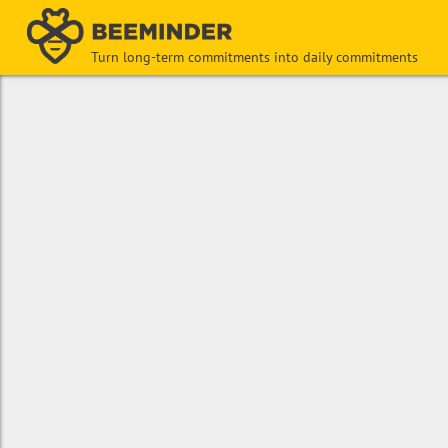
Turn long-term commitments into daily commitments