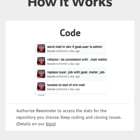
How It Works
Code
Authorize Beeminder to access the stats for the
repository you choose. Keep coding and closing issues.
(Details on our
blog
)