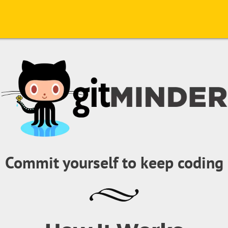
Commit yourself to keep coding