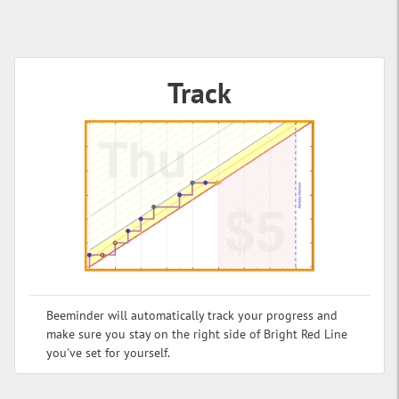
Track
Beeminder will automatically track your progress and
make sure you stay on the right side of Bright Red Line
you've set for yourself.