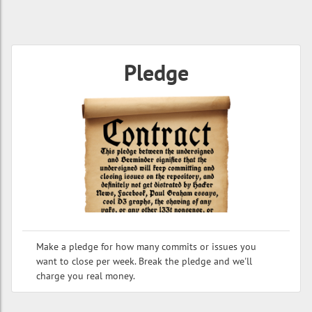
Pledge
Make a pledge for how many commits or issues you
want to close per week. Break the pledge and we'll
charge you real money.