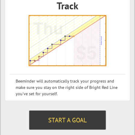
Track
Beeminder will automatically track your progress and
make sure you stay on the right side of Bright Red Line
you've set for yourself.
START A GOAL