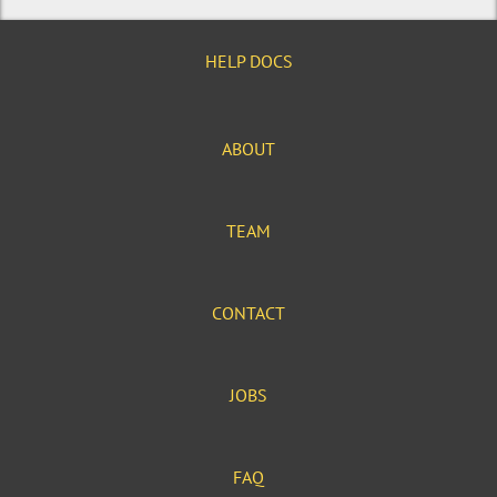
HELP DOCS
ABOUT
TEAM
CONTACT
JOBS
FAQ