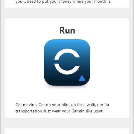
you'll need to put your money where your mouth is.
Run
Get moving. Get on your bike, go for a walk, run for
transportation. Just wear your
Garmin
like usual.