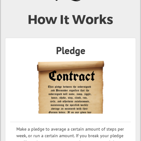
How It Works
Pledge
Make a pledge to average a certain amount of steps per
week, or run a certain amount. If you break your pledge