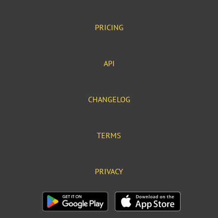
PRICING
API
CHANGELOG
TERMS
PRIVACY