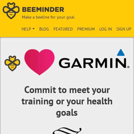
Make a beeline for your goal
HELP
BLOG
FEATURED
PREMIUM
LOG IN
SIGN UP
Commit to meet your
training or your health
goals