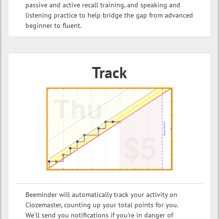
passive and active recall training, and speaking and
listening practice to help bridge the gap from advanced
beginner to fluent.
Track
Beeminder will automatically track your activity on
Clozemaster, counting up your total points for you.
We'll send you notifications if you're in danger of