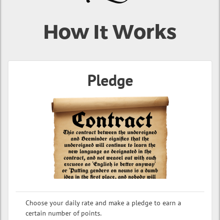
How It Works
Pledge
Choose your daily rate and make a pledge to earn a
certain number of points.