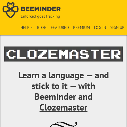
Enforced goal tracking
HELP
BLOG
FEATURED
PREMIUM
LOG IN
SIGN UP
Learn a language — and
stick to it — with
Beeminder and
Clozemaster