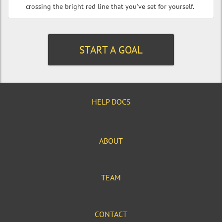
crossing the bright red line that you've set for yourself.
START A GOAL
HELP DOCS
ABOUT
TEAM
CONTACT