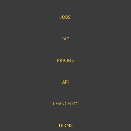
JOBS
FAQ
PRICING
API
CHANGELOG
TERMS