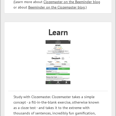
(Learn more about
Clozemaster on the Beeminder blog
or about
Beeminder on the Clozemaster blog
.)
Learn
Study with Clozemaster. Clozemaster takes a simple
concept - a fill-in-the-blank exercise, otherwise known
as a cloze test - and takes it to the extreme with
thousands of sentences, incredibly fun gamification,