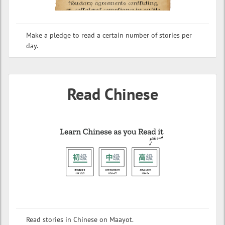
Make a pledge to read a certain number of stories per
day.
Read Chinese
Read stories in Chinese on Maayot.