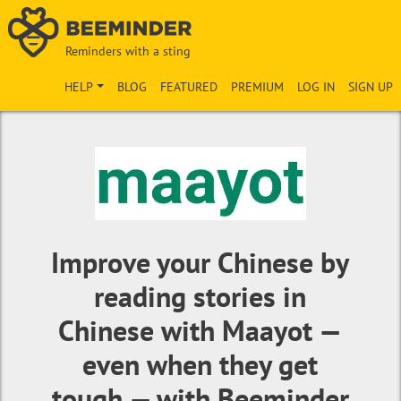
Reminders with a sting
HELP
BLOG
FEATURED
PREMIUM
LOG IN
SIGN UP
Improve your Chinese by
reading stories in
Chinese with Maayot —
even when they get
tough — with Beeminder