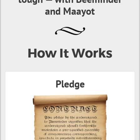
and Maayot
How It Works
Pledge