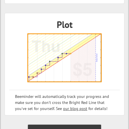
Plot
Beeminder will automatically track your progress and
make sure you don't cross the Bright Red Line that
you've set for yourself. See
our blog post
for details!