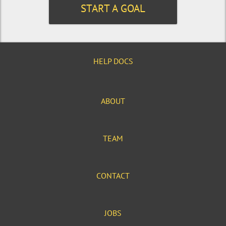
START A GOAL
HELP DOCS
ABOUT
TEAM
CONTACT
JOBS