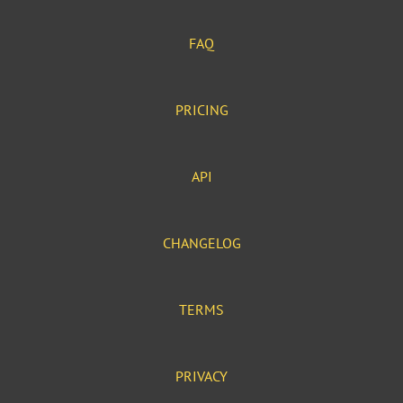
FAQ
PRICING
API
CHANGELOG
TERMS
PRIVACY