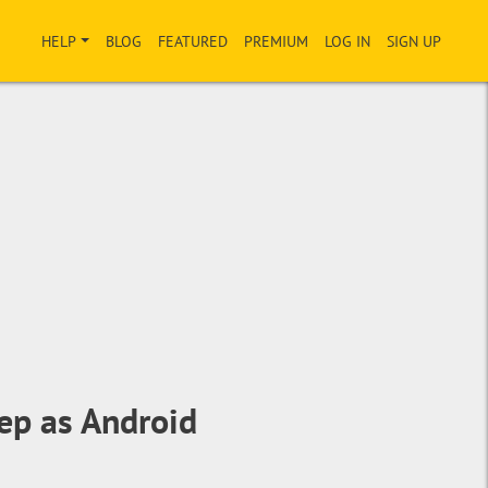
HELP
BLOG
FEATURED
PREMIUM
LOG IN
SIGN UP
ep as Android