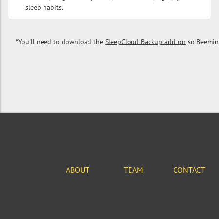
sleep habits.
*You'll need to download the
SleepCloud Backup add-on
so Beemind
ABOUT
TEAM
CONTACT