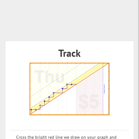
Track
Cross the bright red line we draw on your graph and