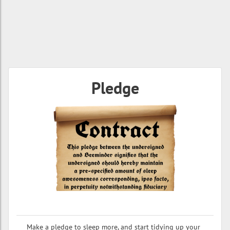
Pledge
Make a pledge to sleep more, and start tidying up your