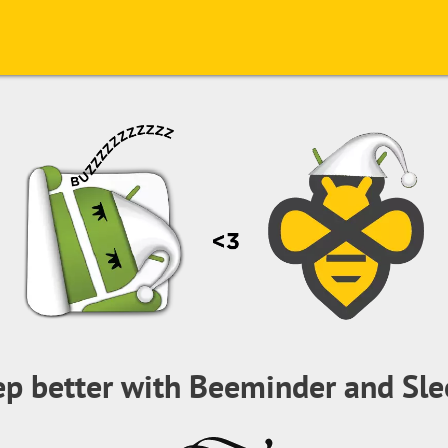
ep better with Beeminder and Sle