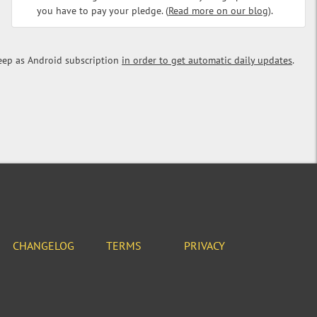
you have to pay your pledge. (
Read more on our blog
).
eep as Android subscription
in order to get automatic daily updates
.
CHANGELOG
TERMS
PRIVACY