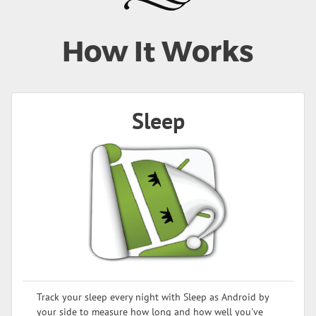
How It Works
Sleep
Track your sleep every night with Sleep as Android by
your side to measure how long and how well you've