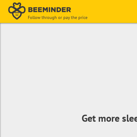
Follow through or pay the price
Get more sle