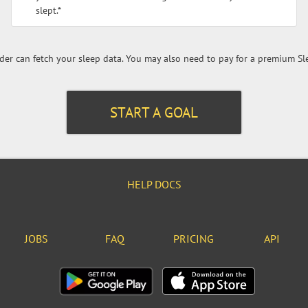
slept.*
er can fetch your sleep data. You may also need to pay for a premium Sl
START A GOAL
HELP DOCS
JOBS
FAQ
PRICING
API