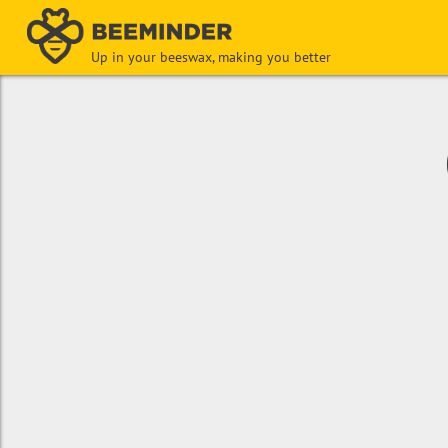
Up in your beeswax, making you better