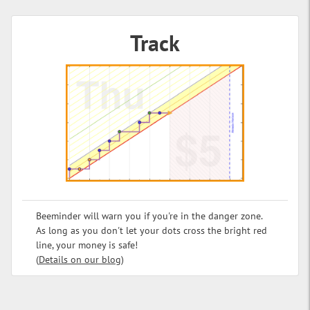
Track
Beeminder will warn you if you're in the danger zone.
As long as you don't let your dots cross the bright red
line, your money is safe!
(
Details on our blog
)