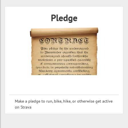
Pledge
Make a pledge to run, bike, hike, or otherwise get active
on Strava