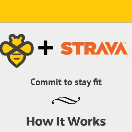
Commit to stay fit
How It Works