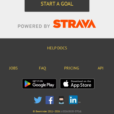
START A GOAL
HELP DOCS
JOBS
FAQ
PRICING
API
© Beeminder 2011–2026
(v2026.08.05-37f1d)