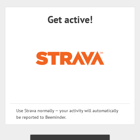
Get active!
Use Strava normally — your activity will automatically
be reported to Beeminder.