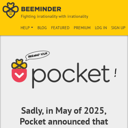
Fighting irrationality with irrationality
HELP
BLOG
FEATURED
PREMIUM
LOG IN
SIGN UP
Sadly, in May of 2025,
Pocket announced that