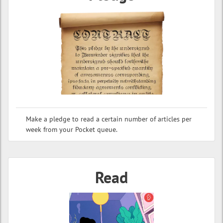
Make a pledge to read a certain number of articles per
week from your Pocket queue.
Read