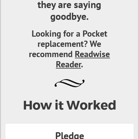
they are saying
goodbye.
Looking for a Pocket
replacement? We
recommend
Readwise
Reader
.
How it Worked
Pledge