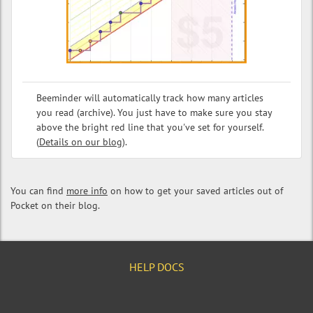
Beeminder will automatically track how many articles
you read (archive). You just have to make sure you stay
above the bright red line that you've set for yourself.
(
Details on our blog
).
You can find
more info
on how to get your saved articles out of
Pocket on their blog.
HELP DOCS