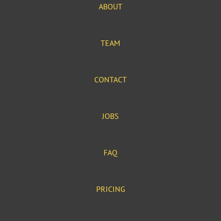
ABOUT
TEAM
CONTACT
JOBS
FAQ
PRICING