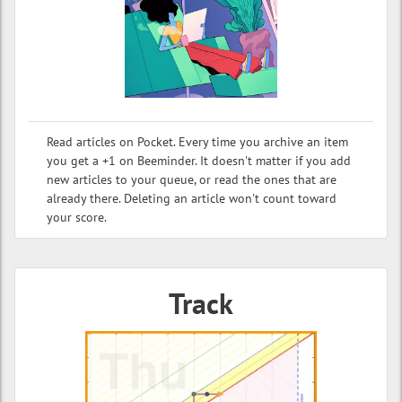
Read articles on Pocket. Every time you archive an item
you get a +1 on Beeminder. It doesn't matter if you add
new articles to your queue, or read the ones that are
already there. Deleting an article won't count toward
your score.
Track