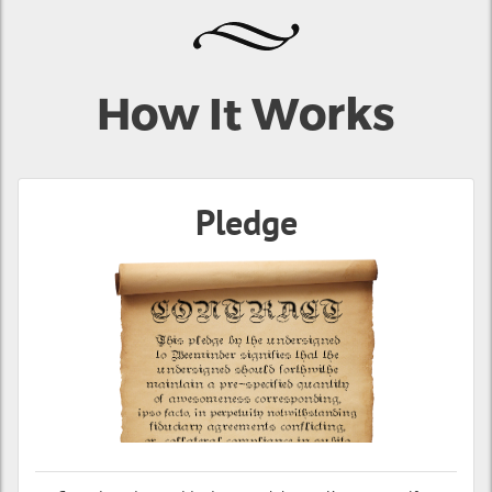
How It Works
Pledge