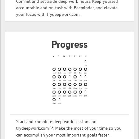
Commit and set aside deep work hours. Keep yourself
accountable and on-task with Beeminder, and elevate
your focus with trydeepwork.com.
Progress
Start and complete deep work sessions on
trydeepwork.com
. Make the most of your time so you
can accomplish your most important goals faster.