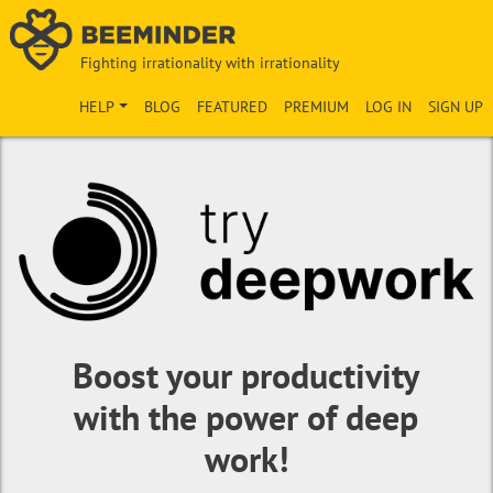
Fighting irrationality with irrationality
HELP
BLOG
FEATURED
PREMIUM
LOG IN
SIGN UP
Boost your productivity
with the power of deep
work!