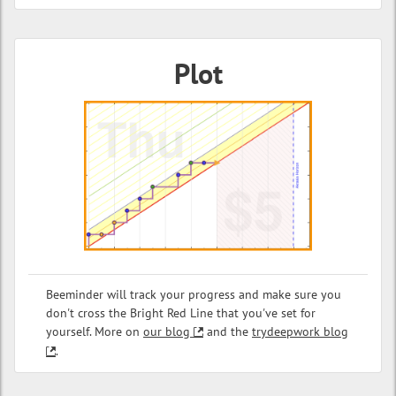
Plot
Beeminder will track your progress and make sure you
don't cross the Bright Red Line that you've set for
yourself. More on
our blog
and the
trydeepwork blog
.