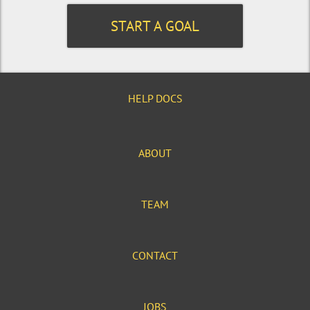
START A GOAL
HELP DOCS
ABOUT
TEAM
CONTACT
JOBS