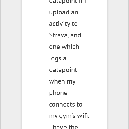
datapoint if I
upload an
activity to
Strava, and
one which
logs a
datapoint
when my
phone
connects to
my gym’s wifi.
I have the