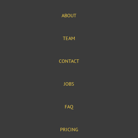
ABOUT
TEAM
CONTACT
JOBS
FAQ
PRICING