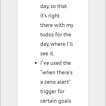
day, so that
it’s right
there with my
todos for the
day, where I’ll
see it.
I’ve used the
“when there’s
a zeno alert”
trigger for
certain goals