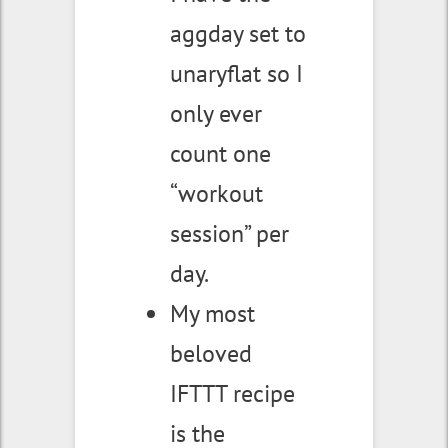
aggday set to
unaryflat so I
only ever
count one
“workout
session” per
day.
My most
beloved
IFTTT recipe
is the