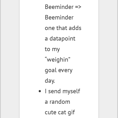
Beeminder =>
Beeminder
one that adds
a datapoint
to my
“weighin”
goal every
day.
I send myself
a random
cute cat gif