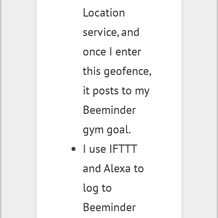
Location
service, and
once I enter
this geofence,
it posts to my
Beeminder
gym goal.
I use IFTTT
and Alexa to
log to
Beeminder