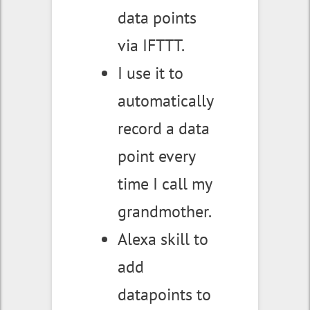
data points
via IFTTT.
I use it to
automatically
record a data
point every
time I call my
grandmother.
Alexa skill to
add
datapoints to