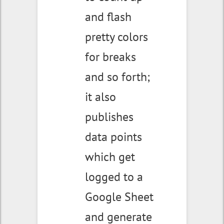
and flash
pretty colors
for breaks
and so forth;
it also
publishes
data points
which get
logged to a
Google Sheet
and generate