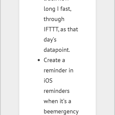
long I fast,
through
IFTTT, as that
day’s
datapoint.
Create a
reminder in
iOS
reminders
when it’s a
beemergency