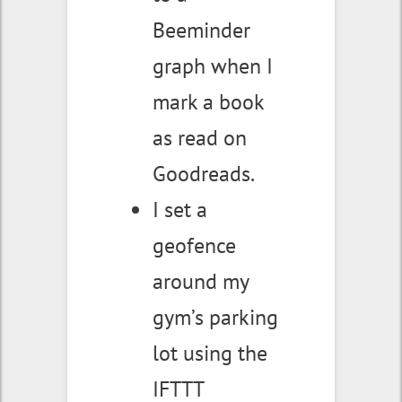
Beeminder
graph when I
mark a book
as read on
Goodreads.
I set a
geofence
around my
gym’s parking
lot using the
IFTTT