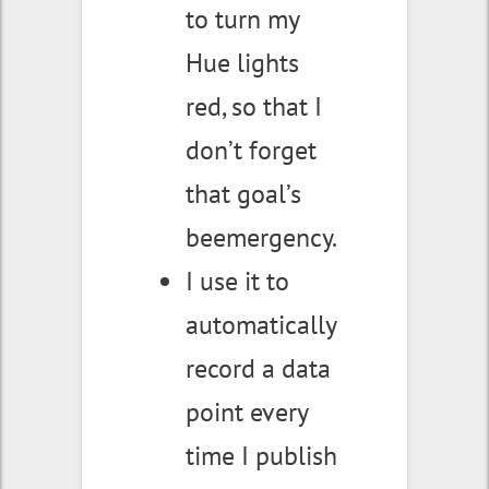
to turn my
Hue lights
red, so that I
don’t forget
that goal’s
beemergency.
I use it to
automatically
record a data
point every
time I publish