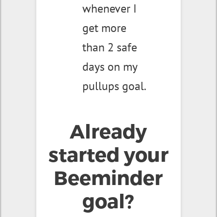
whenever I
get more
than 2 safe
days on my
pullups goal.
Already
started your
Beeminder
goal?