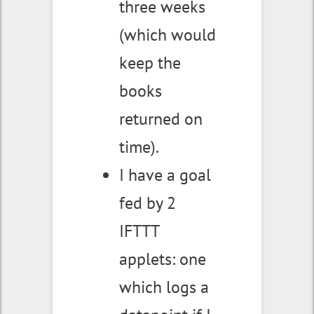
three weeks
(which would
keep the
books
returned on
time).
I have a goal
fed by 2
IFTTT
applets: one
which logs a