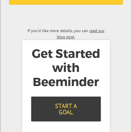
If you'd like more details, you can
read our
blog post
.
Get Started
with
Beeminder
START A
GOAL