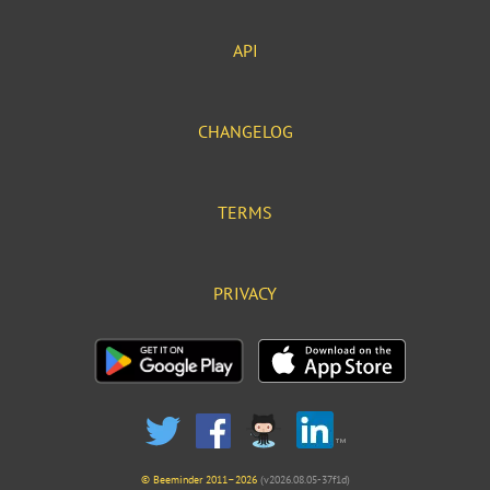
API
CHANGELOG
TERMS
PRIVACY
© Beeminder 2011–2026
(v2026.08.05-37f1d)