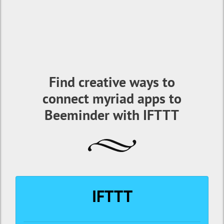
Find creative ways to
connect myriad apps to
Beeminder with IFTTT
IFTTT