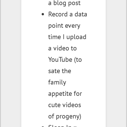
a blog post
Record a data
point every
time I upload
a video to
YouTube (to
sate the
family
appetite for
cute videos
of progeny)