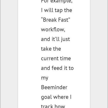
For example,
I will tap the
“Break Fast”
workflow,
and it’ll just
take the
current time
and feed it to
my
Beeminder
goal where I
track how