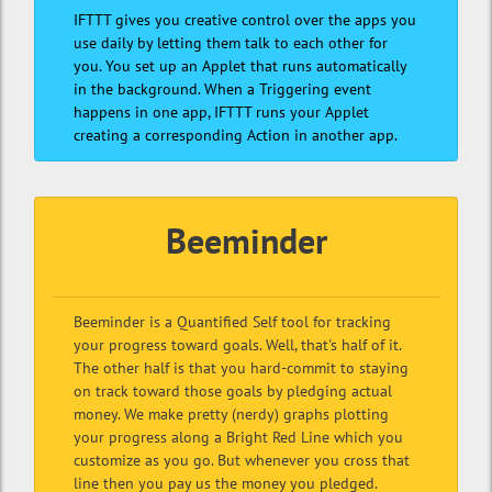
IFTTT gives you creative control over the apps you
use daily by letting them talk to each other for
you. You set up an Applet that runs automatically
in the background. When a Triggering event
happens in one app, IFTTT runs your Applet
creating a corresponding Action in another app.
Beeminder
Beeminder is a Quantified Self tool for tracking
your progress toward goals. Well, that's half of it.
The other half is that you hard-commit to staying
on track toward those goals by pledging actual
money. We make pretty (nerdy) graphs plotting
your progress along a Bright Red Line which you
customize as you go. But whenever you cross that
line then you pay us the money you pledged.