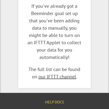
If you've already got a
Beeminder goal set up
that you've been adding
data to manually, you
might be able to turn on
an IFTTT Applet to collect
your data for you
automatically!
The full list can be found
on
our IFTTT channel
.
HELP DOCS