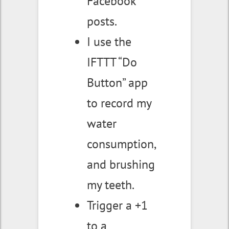
Facebook
posts.
I use the
IFTTT “Do
Button” app
to record my
water
consumption,
and brushing
my teeth.
Trigger a +1
to a