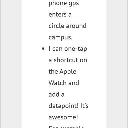
phone gps
enters a
circle around
campus.
I can one-tap
a shortcut on
the Apple
Watch and
add a
datapoint! It’s
awesome!