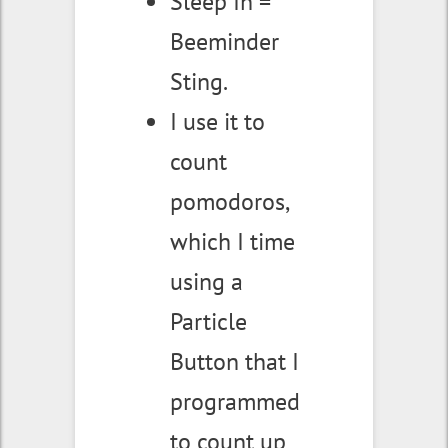
Sleep In =
Beeminder
Sting.
I use it to
count
pomodoros,
which I time
using a
Particle
Button that I
programmed
to count up