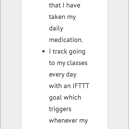
that I have
taken my
daily
medication.
I track going
to my classes
every day
with an IFTTT
goal which
triggers
whenever my