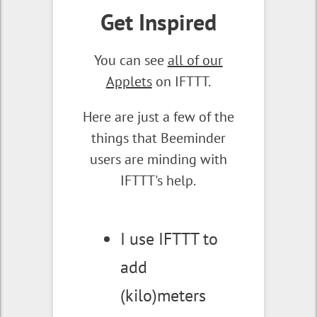
Get Inspired
You can see
all of our
Applets
on IFTTT.
Here are just a few of the
things that Beeminder
users are minding with
IFTTT's help.
I use IFTTT to
add
(kilo)meters