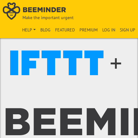
Make the important urgent
HELP
BLOG
FEATURED
PREMIUM
LOG IN
SIGN UP
+