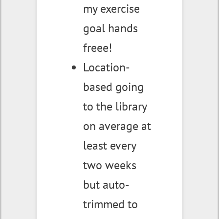
my exercise
goal hands
freee!
Location-
based going
to the library
on average at
least every
two weeks
but auto-
trimmed to