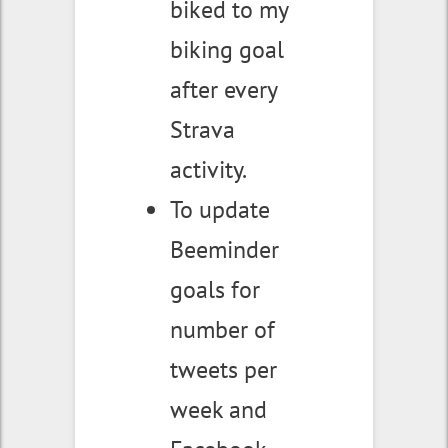
biked to my
biking goal
after every
Strava
activity.
To update
Beeminder
goals for
number of
tweets per
week and