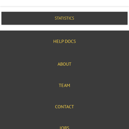
STATISTICS
HELP DOCS
ABOUT
TEAM
CONTACT
JOBS