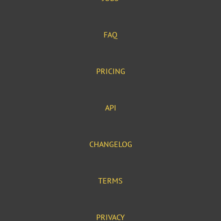
FAQ
PRICING
API
CHANGELOG
TERMS
PRIVACY