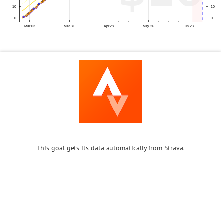
This goal gets its data automatically from
Strava
.