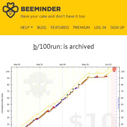
Have your cake and don't have it too
HELP
BLOG
FEATURED
PREMIUM
LOG IN
SIGN UP
b
/100run: is archived