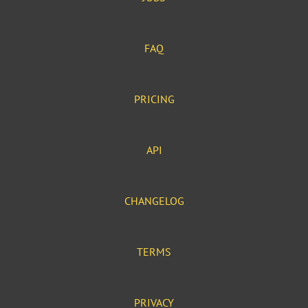
FAQ
PRICING
API
CHANGELOG
TERMS
PRIVACY