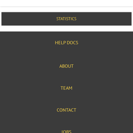
STATISTICS
HELP DOCS
ABOUT
TEAM
CONTACT
JOBS