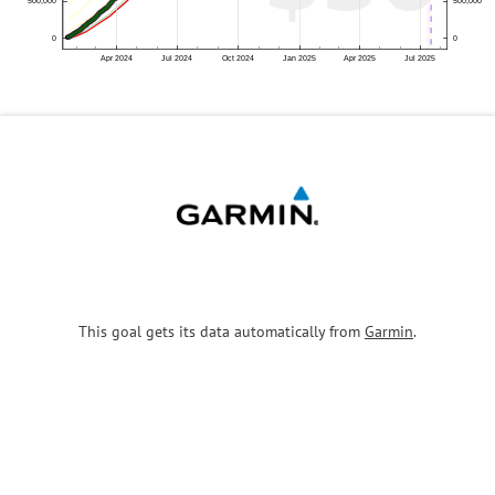
This goal gets its data automatically from
Garmin
.