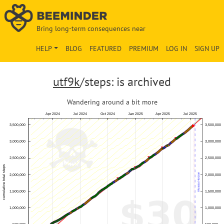
Bring long-term consequences near
HELP
BLOG
FEATURED
PREMIUM
LOG IN
SIGN UP
utf9k
/steps: is archived
Wandering around a bit more