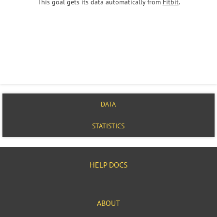
This goal gets its data automatically from
Fitbit
.
DATA
STATISTICS
HELP DOCS
ABOUT