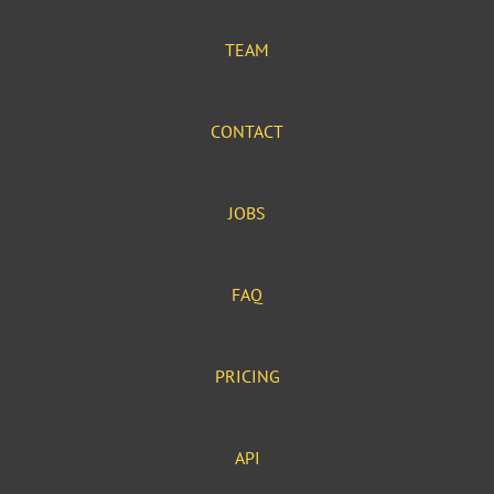
TEAM
CONTACT
JOBS
FAQ
PRICING
API