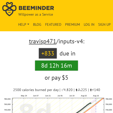
Willpower as a Service
HELP
BLOG
FEATURED
PREMIUM
LOG IN
SIGN UP
travisp471
/inputs-v4:
+833
due in
8d 12h 16m
or pay
$5
2500 calories burned per day | ↕️🏃820 | ⬆️🚴225 | ⬆️⚡140