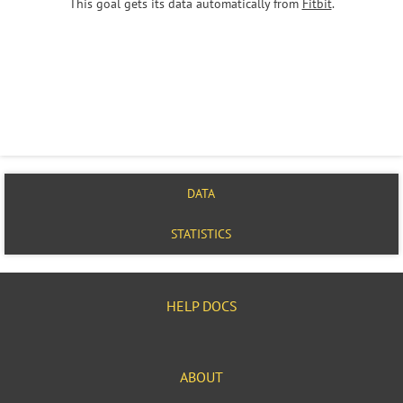
This goal gets its data automatically from
Fitbit
.
DATA
STATISTICS
HELP DOCS
ABOUT