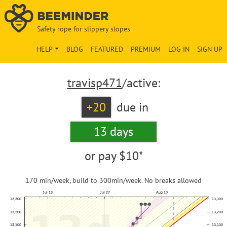
Safety rope for slippery slopes
HELP
BLOG
FEATURED
PREMIUM
LOG IN
SIGN UP
travisp471
/active:
+20
due in
13 days
or pay
$10*
170 min/week, build to 300min/week. No breaks allowed