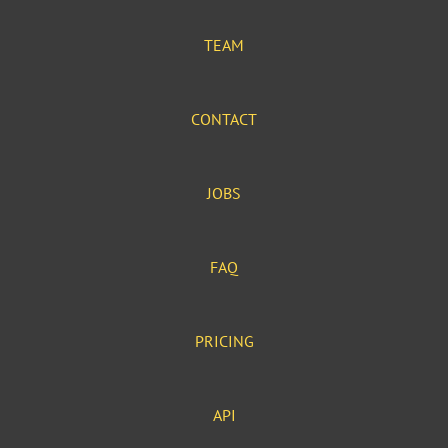
TEAM
CONTACT
JOBS
FAQ
PRICING
API