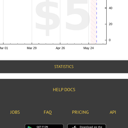
STATISTICS
HELP DOCS
JOBS
FAQ
PRICING
API