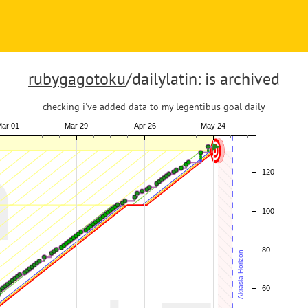
rubygagotoku
/dailylatin: is archived
checking i've added data to my legentibus goal daily