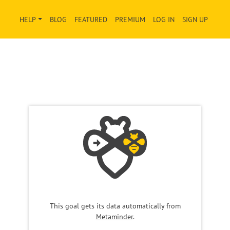
HELP
BLOG
FEATURED
PREMIUM
LOG IN
SIGN UP
This goal gets its data automatically from
Metaminder
.