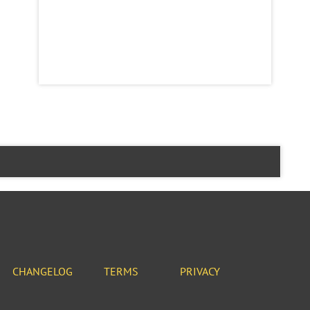
CHANGELOG
TERMS
PRIVACY