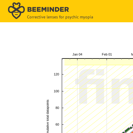
Corrective lenses for psychic myopia