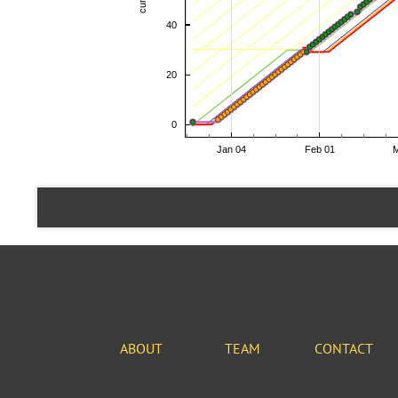
ABOUT
TEAM
CONTACT