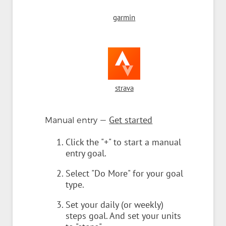
garmin
strava
—
Get started
Manual entry
Click the "+" to start a manual
entry goal.
Select "Do More" for your goal
type.
Set your daily (or weekly)
steps goal. And set your units