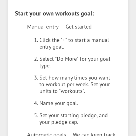
Start your own workouts goal:
—
Get started
Manual entry
Click the "+" to start a manual
entry goal.
Select "Do More" for your goal
type.
Set how many times you want
to workout per week. Set your
units to "workouts".
Name your goal.
Set your starting pledge, and
your pledge cap.
— We can keep track
Automatic goals