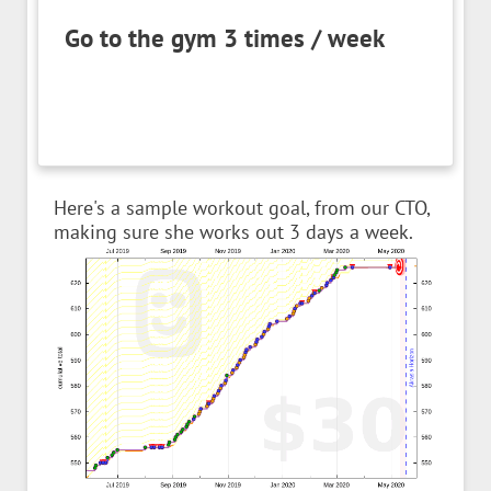
Go to the gym 3 times / week
Here's a sample workout goal, from our CTO,
making sure she works out 3 days a week.