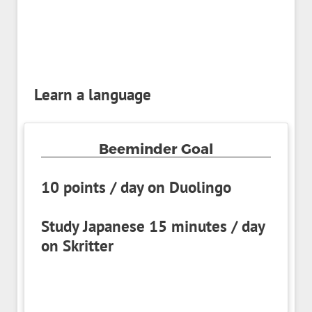
Learn a language
Beeminder Goal
10 points / day on Duolingo
Study Japanese 15 minutes / day
on Skritter