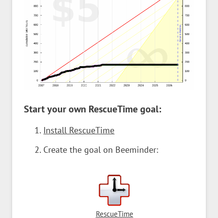
Start your own RescueTime goal:
Install RescueTime
Create the goal on Beeminder:
RescueTime