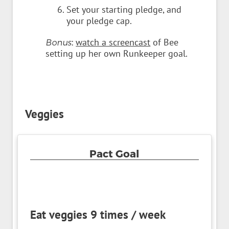
Set your starting pledge, and
your pledge cap.
:
watch a screencast
of Bee
Bonus
setting up her own Runkeeper goal.
Veggies
Pact Goal
Eat veggies 9 times / week