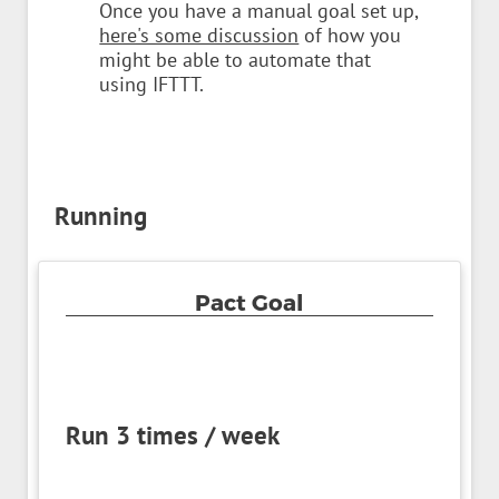
Once you have a manual goal set up,
here's some discussion
of how you
might be able to automate that
using IFTTT.
Running
Pact Goal
Run 3 times / week