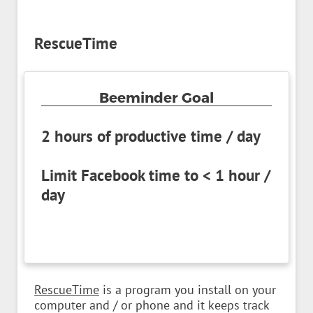
RescueTime
Beeminder Goal
2 hours of productive time / day
Limit Facebook time to < 1 hour /
day
RescueTime
is a program you install on your
computer and / or phone and it keeps track