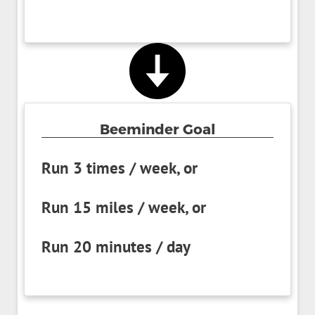
Beeminder Goal
Run 3 times / week, or
Run 15 miles / week, or
Run 20 minutes / day