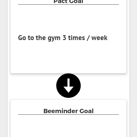
Pact Goal
Go to the gym 3 times / week
Beeminder Goal