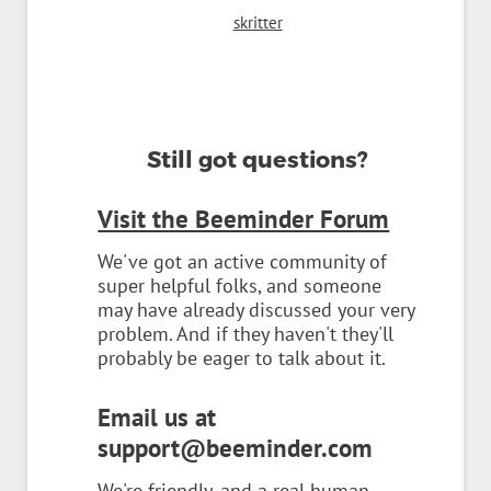
skritter
Still got questions?
Visit the Beeminder Forum
We've got an active community of
super helpful folks, and someone
may have already discussed your very
problem. And if they haven't they'll
probably be eager to talk about it.
Email us at
support@beeminder.com
We're friendly, and a real human