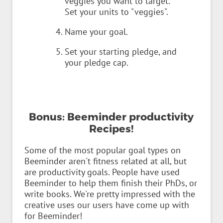
veggies you want to target.
Set your units to "veggies".
Name your goal.
Set your starting pledge, and
your pledge cap.
Bonus: Beeminder productivity
Recipes!
Some of the most popular goal types on
Beeminder aren't fitness related at all, but
are productivity goals. People have used
Beeminder to help them finish their PhDs, or
write books. We're pretty impressed with the
creative uses our users have come up with
for Beeminder!