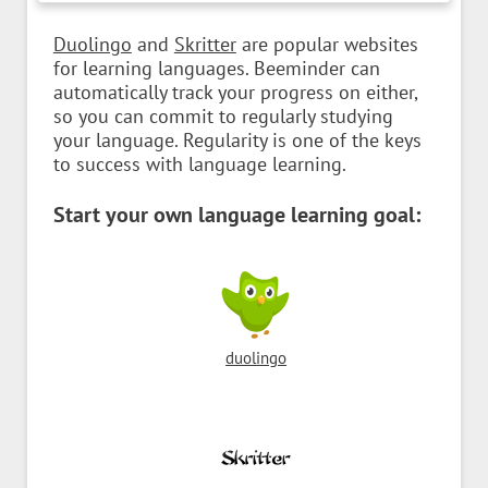
Duolingo
and
Skritter
are popular websites
for learning languages. Beeminder can
automatically track your progress on either,
so you can commit to regularly studying
your language. Regularity is one of the keys
to success with language learning.
Start your own language learning goal:
duolingo