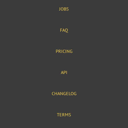
JOBS
FAQ
PRICING
API
CHANGELOG
TERMS