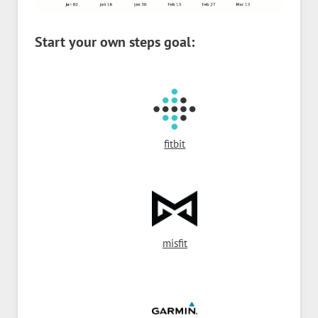
Start your own steps goal:
fitbit
misfit