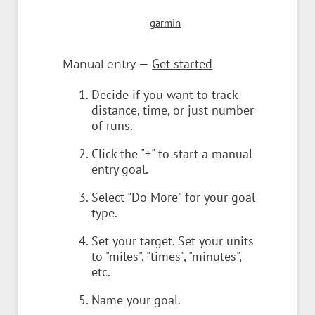
garmin
—
Get started
Manual entry
Decide if you want to track
distance, time, or just number
of runs.
Click the "+" to start a manual
entry goal.
Select "Do More" for your goal
type.
Set your target. Set your units
to "miles", "times", "minutes",
etc.
Name your goal.