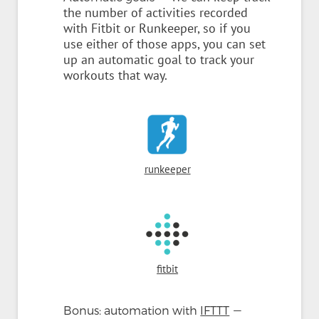
the number of activities recorded
with Fitbit or Runkeeper, so if you
use either of those apps, you can set
up an automatic goal to track your
workouts that way.
runkeeper
fitbit
—
Bonus: automation with
IFTTT