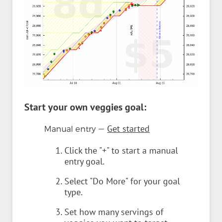
Start your own veggies goal:
—
Get started
Manual entry
Click the "+" to start a manual
entry goal.
Select "Do More" for your goal
type.
Set how many servings of