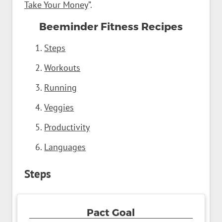
Take Your Money
”.
Beeminder Fitness Recipes
Steps
Workouts
Running
Veggies
Productivity
Languages
Steps
Pact Goal