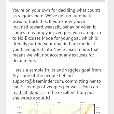
You're on your own for deciding what counts
as veggies here. We've got no automatic
ways to track this. If you know you're
inclined toward weaselly behavior when it
comes to eating your veggies, you can opt in
to
No-Excuses Mode
for your goal, which is
literally putting your goal in hard mode. If
you have opted into No-Excuses mode, that
means we will not accept any excuses for
derailments.
Here's a sample fruits and veggies goal from
Alys, one of the people behind
support@beeminder.com, committing her to
eat 7 servings of veggies per week. You can
read all about it
in the excellent blog post
she wrote about it!