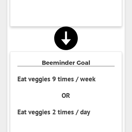
Beeminder Goal
Eat veggies 9 times / week
OR
Eat veggies 2 times / day