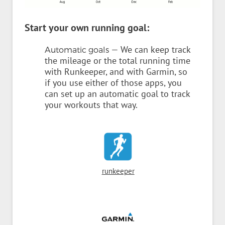
Start your own running goal:
— We can keep track
Automatic goals
the mileage or the total running time
with Runkeeper, and with Garmin, so
if you use either of those apps, you
can set up an automatic goal to track
your workouts that way.
runkeeper