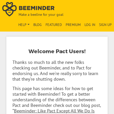
Make a beeline for your goal
HELP
BLOG
FEATURED
PREMIUM
LOG IN
SIGN UP
Welcome Pact Users!
Thanks so much to all the new folks
checking out Beeminder, and to Pact for
endorsing us. And we're really sorry to learn
that they're shutting down.
This page has some ideas for how to get
started with Beeminder! To get a better
understanding of the differences between
Pact and Beeminder check out our blog post,
“
Beeminder: Like Pact Except All We Do Is