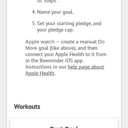
to "steps".
Name your goal.
Set your starting pledge, and
your pledge cap.
— create a manual
Apple watch
Do
goal (like above), and then
More
connect your Apple Health to it from
in the Beeminder iOS app.
Instructions in our
help page about
Apple Health
.
Workouts