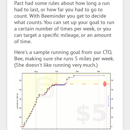
Pact had some rules about how long a run
had to last, or how far you had to go to
count. With Beeminder you get to decide
what counts. You can set up your goal to run
a certain number of times per week, or you
can target a specific mileage, or an amount
of time.
Here's a sample running goal from our CTO,
Bee, making sure she runs 5 miles per week.
(She doesn't like running very much.)