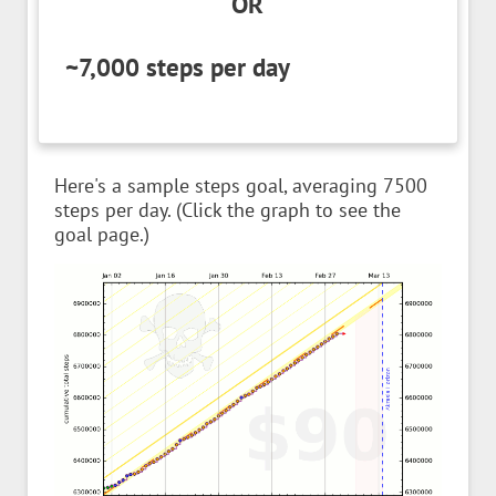
OR
~7,000 steps per day
Here's a sample steps goal, averaging 7500
steps per day. (Click the graph to see the
goal page.)