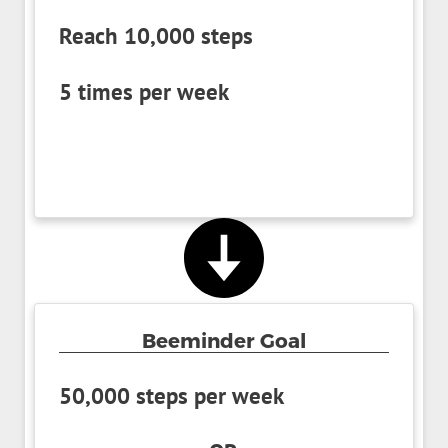
Reach 10,000 steps
5 times per week
Beeminder Goal
50,000 steps per week