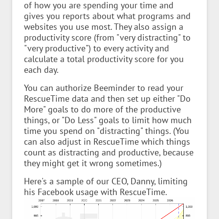
of how you are spending your time and
gives you reports about what programs and
websites you use most. They also assign a
productivity score (from "very distracting" to
"very productive") to every activity and
calculate a total productivity score for you
each day.
You can authorize Beeminder to read your
RescueTime data and then set up either "Do
More" goals to do more of the productive
things, or "Do Less" goals to limit how much
time you spend on "distracting" things. (You
can also adjust in RescueTime which things
count as distracting and productive, because
they might get it wrong sometimes.)
Here's a sample of our CEO, Danny, limiting
his Facebook usage with RescueTime.