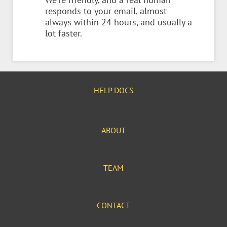
responds to your email, almost
always within 24 hours, and usually a
lot faster.
HELP DOCS
ABOUT
TEAM
CONTACT