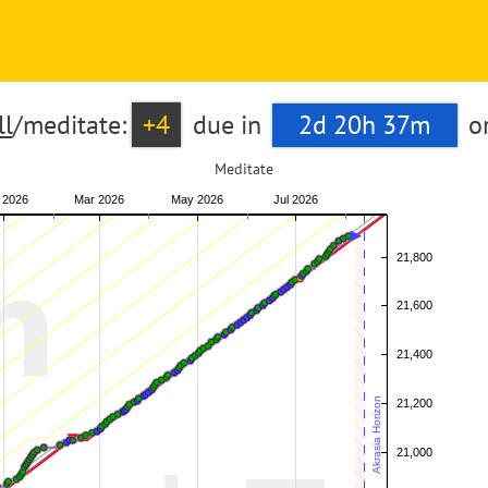
l
/meditate:
+4
due in
2d 20h 37m
o
Meditate