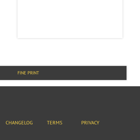
FINE PRINT
CHANGELOG
TERMS
PRIVACY