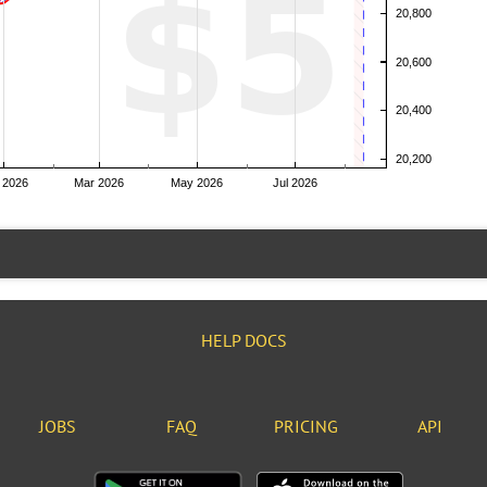
HELP DOCS
JOBS
FAQ
PRICING
API