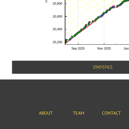
STATISTICS
ABOUT
TEAM
CONTACT