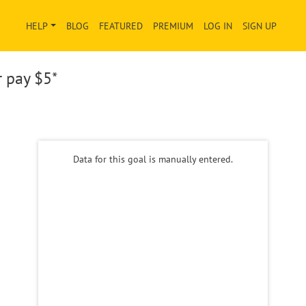
HELP
BLOG
FEATURED
PREMIUM
LOG IN
SIGN UP
r pay
$5*
Data for this goal is manually entered.