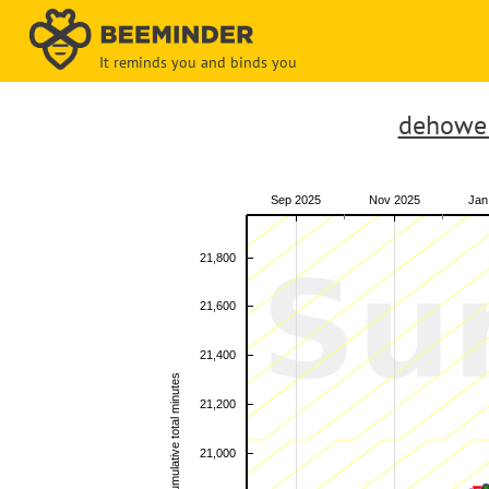
It reminds you and binds you
dehowel