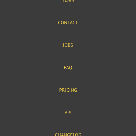
TEAM
CONTACT
JOBS
FAQ
PRICING
API
CHANGELOG