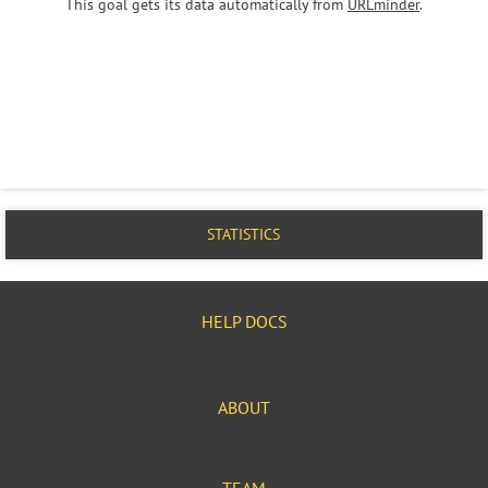
This goal gets its data automatically from
URLminder
.
STATISTICS
HELP DOCS
ABOUT