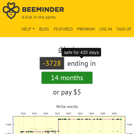
A kick in the pants
HELP
BLOG
FEATURED
PREMIUM
LOG IN
SIGN UP
d
/wri:
safe for 425 days
-3728
ending in
14 months
or pay
$5
Write words