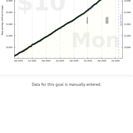
Data for this goal is manually entered.