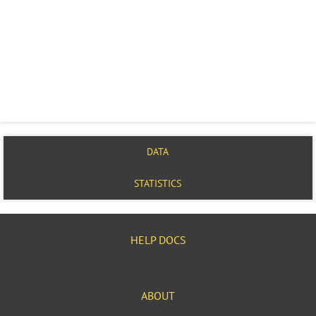
DATA
STATISTICS
HELP DOCS
ABOUT