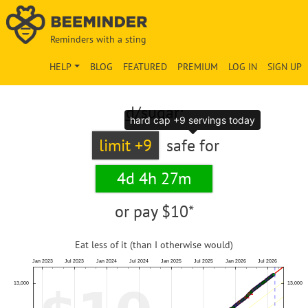
Reminders with a sting
HELP
BLOG
FEATURED
PREMIUM
LOG IN
SIGN UP
d
/sugar:
hard cap +9 servings today
limit +9
safe for
4d 4h 27m
or pay
$10*
Eat less of it (than I otherwise would)