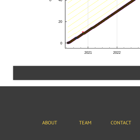
ABOUT
TEAM
CONTACT