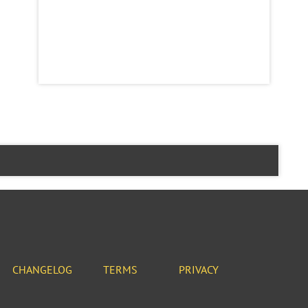
CHANGELOG
TERMS
PRIVACY