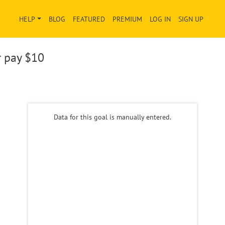
HELP
BLOG
FEATURED
PREMIUM
LOG IN
SIGN UP
r pay
$10
Data for this goal is manually entered.