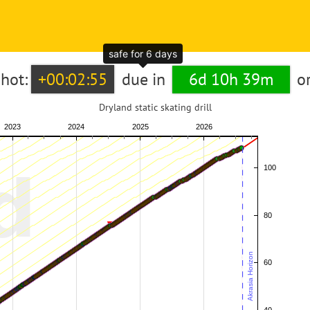
safe for 6 days
hot:
+00:02:55
due in
6d 10h 39m
o
Dryland static skating drill