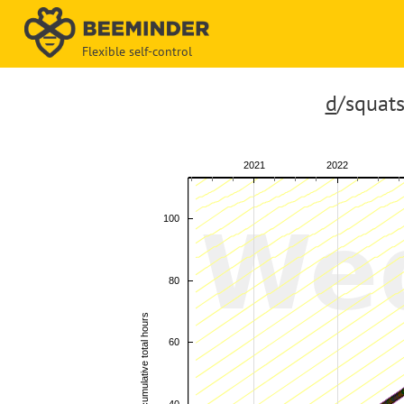
Flexible self-control
d
/squats