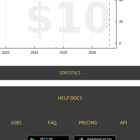
STATISTICS
HELP DOCS
JOBS
FAQ
PRICING
API