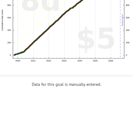
Data for this goal is manually entered.