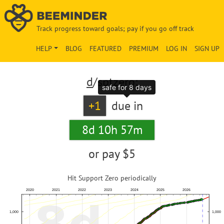
Track progress toward goals; pay if you go off track
HELP
BLOG
FEATURED
PREMIUM
LOG IN
SIGN UP
d
/sptzero:
safe for 8 days
+1
due in
8d 10h 57m
or pay
$5
Hit Support Zero periodically