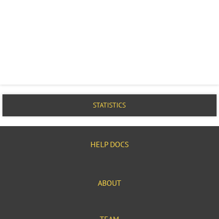
STATISTICS
HELP DOCS
ABOUT