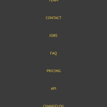
TEAM
CONTACT
JOBS
FAQ
PRICING
API
CHANGELOG