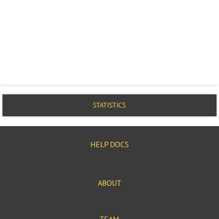
STATISTICS
HELP DOCS
ABOUT