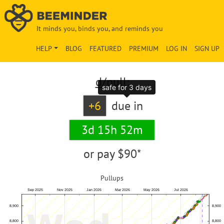
It minds you, binds you, and reminds you
HELP
BLOG
FEATURED
PREMIUM
LOG IN
SIGN UP
d
/pull:
safe for 3 days
+6
due in
3d 15h 52m
or pay
$90*
Pullups