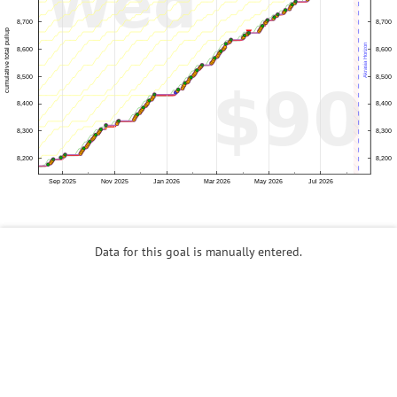
Data for this goal is manually entered.