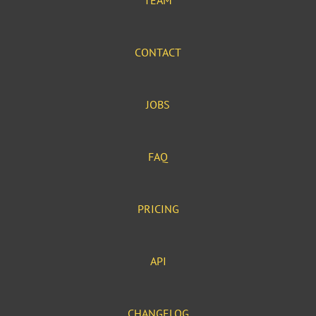
TEAM
CONTACT
JOBS
FAQ
PRICING
API
CHANGELOG