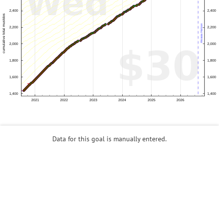
Data for this goal is manually entered.