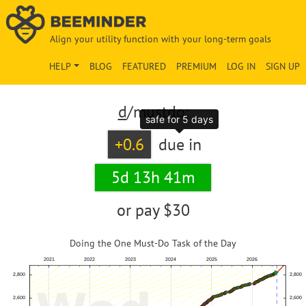
Align your utility function with your long-term goals
HELP
BLOG
FEATURED
PREMIUM
LOG IN
SIGN UP
d
/mustdo:
safe for 5 days
+0.6
due in
5d 13h 41m
or pay
$30
Doing the One Must-Do Task of the Day