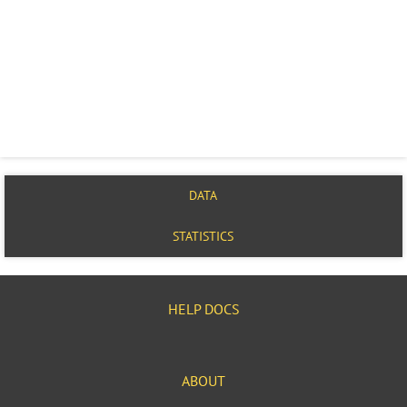
DATA
STATISTICS
HELP DOCS
ABOUT