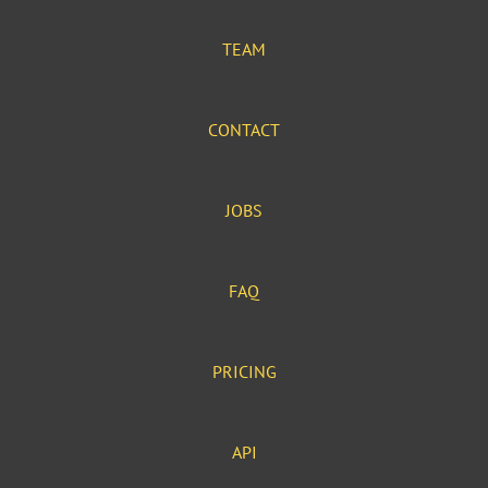
TEAM
CONTACT
JOBS
FAQ
PRICING
API