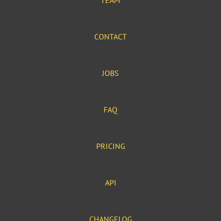
TEAM
CONTACT
JOBS
FAQ
PRICING
API
CHANGELOG