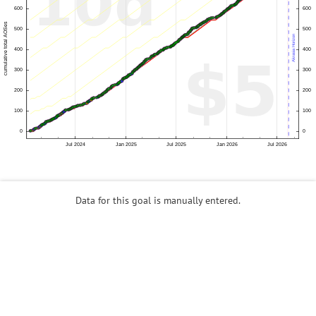
Data for this goal is manually entered.