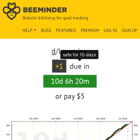
Robotic kibitzing for goal tracking
HELP
BLOG
FEATURED
PREMIUM
LOG IN
SIGN UP
d
/lovewins:
safe for 10 days
+1
due in
10d 6h 20m
or pay
$5