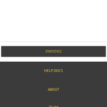
STATISTICS
HELP DOCS
ABOUT