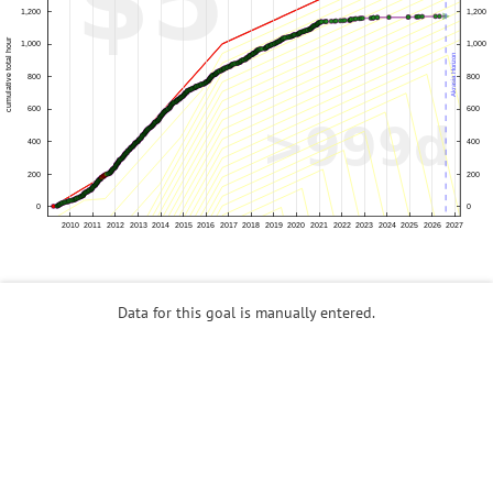
Data for this goal is manually entered.