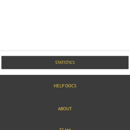
STATISTICS
HELP DOCS
ABOUT