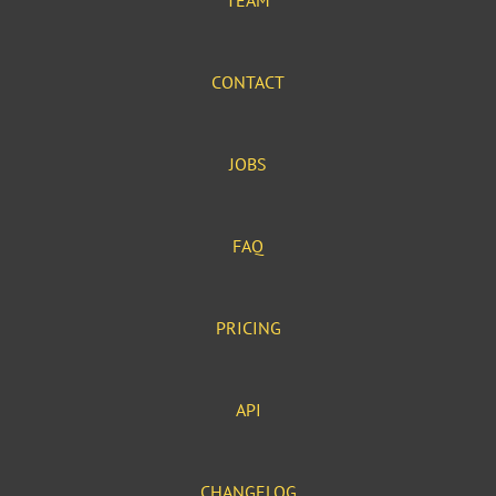
TEAM
CONTACT
JOBS
FAQ
PRICING
API
CHANGELOG