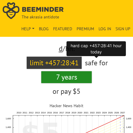
The akrasia antidote
HELP
BLOG
FEATURED
PREMIUM
LOG IN
SIGN UP
hard cap +457:28:41 hour
d
/hn:
today
limit +457:28:41
safe for
7 years
or pay
$5
Hacker News Habit