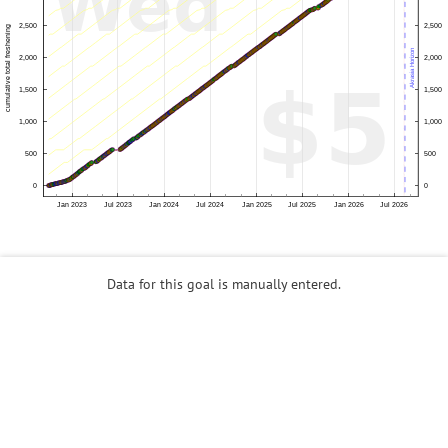
Data for this goal is manually entered.