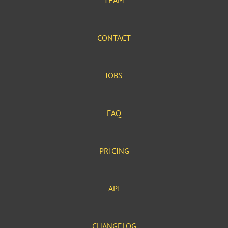
TEAM
CONTACT
JOBS
FAQ
PRICING
API
CHANGELOG