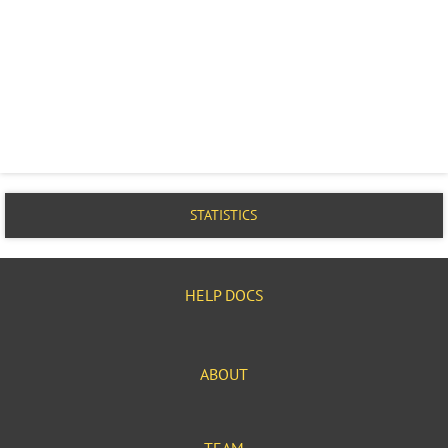
STATISTICS
HELP DOCS
ABOUT