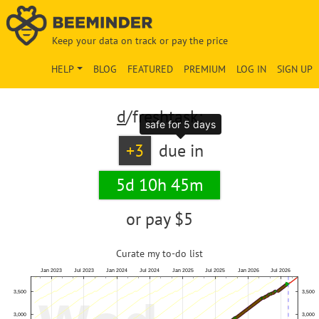
Keep your data on track or pay the price
HELP
BLOG
FEATURED
PREMIUM
LOG IN
SIGN UP
d
/freshtask:
safe for 5 days
+3
due in
5d 10h 45m
or pay
$5
Curate my to-do list