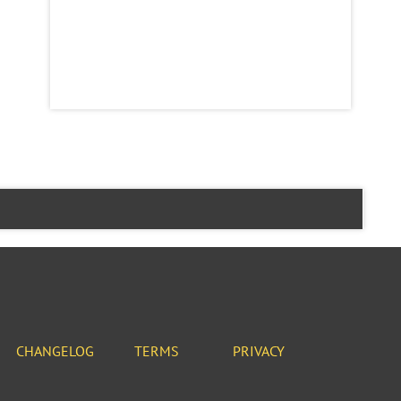
CHANGELOG
TERMS
PRIVACY