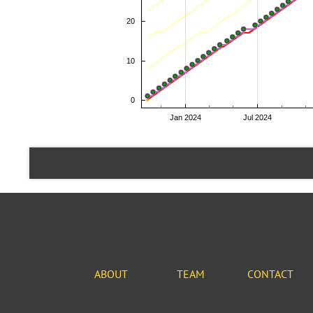
ABOUT
TEAM
CONTACT