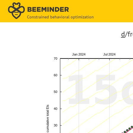
Constrained behavioral optimization
d
/f