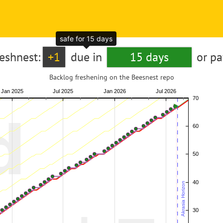
safe for 15 days
reshnest:
+1
due in
15 days
or p
Backlog freshening on the Beesnest repo