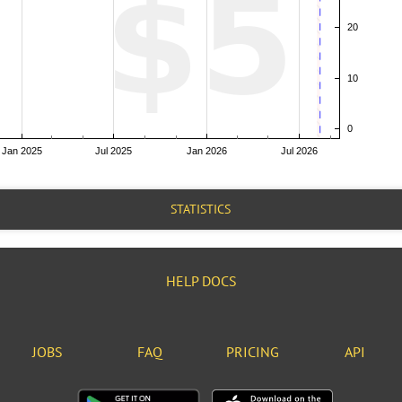
STATISTICS
HELP DOCS
JOBS
FAQ
PRICING
API