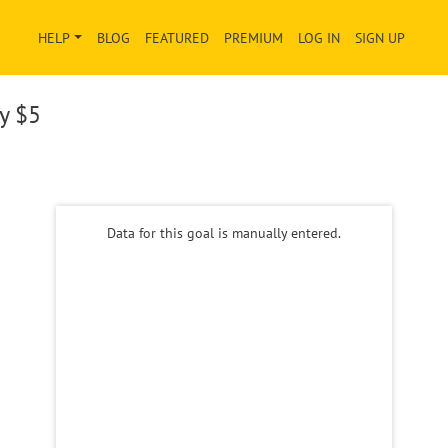
HELP
BLOG
FEATURED
PREMIUM
LOG IN
SIGN UP
ay
$5
Data for this goal is manually entered.