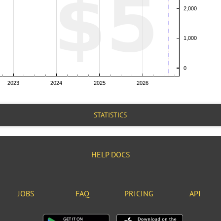
STATISTICS
HELP DOCS
JOBS
FAQ
PRICING
API