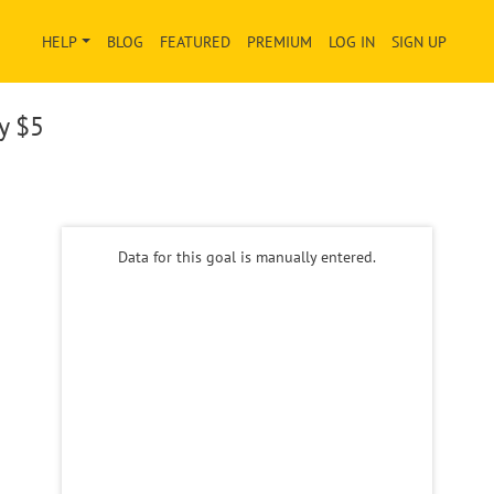
HELP
BLOG
FEATURED
PREMIUM
LOG IN
SIGN UP
ay
$5
Data for this goal is manually entered.