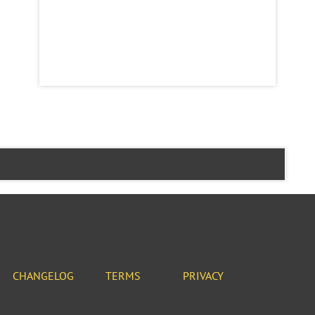
CHANGELOG
TERMS
PRIVACY