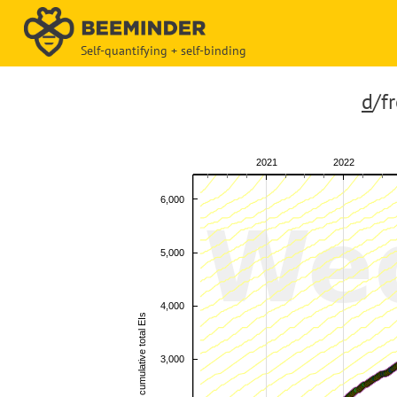
Self-quantifying + self-binding
d
/f