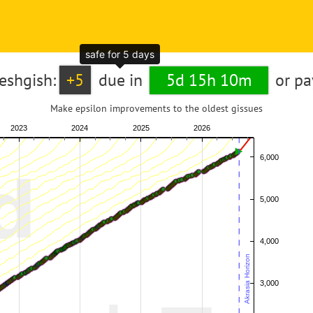
safe for 5 days
reshgish:
+5
due in
5d 15h 10m
or p
Make epsilon improvements to the oldest gissues