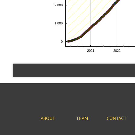
ABOUT
TEAM
CONTACT