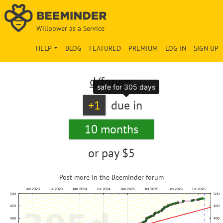
Willpower as a Service
HELP
BLOG
FEATURED
PREMIUM
LOG IN
SIGN UP
d
/forum:
safe for 305 days
+1
due in
10 months
or pay
$5
Post more in the Beeminder forum