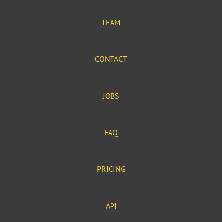
TEAM
CONTACT
JOBS
FAQ
PRICING
API