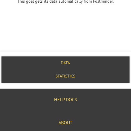
This goal gets its data automatically from
Postminder
.
DATA
STATISTICS
HELP DOCS
ABOUT