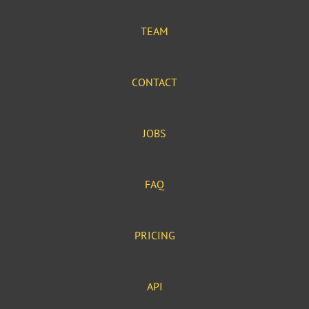
TEAM
CONTACT
JOBS
FAQ
PRICING
API