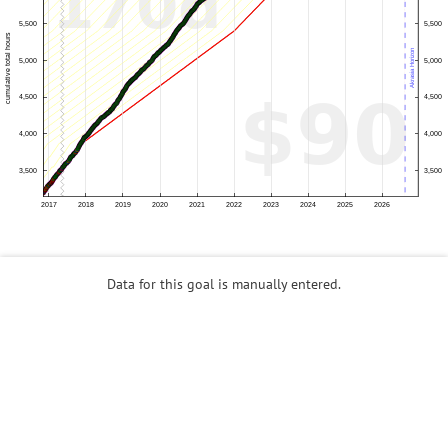
Data for this goal is manually entered.