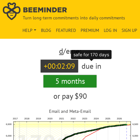
Turn long-term commitments into daily commitments
HELP
BLOG
FEATURED
PREMIUM
LOG IN
SIGN UP
d
/eme:
safe for 170 days
+00:02:09
due in
5 months
or pay
$90
Email and Meta-Email