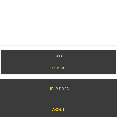
DATA
STATISTICS
HELP DOCS
ABOUT