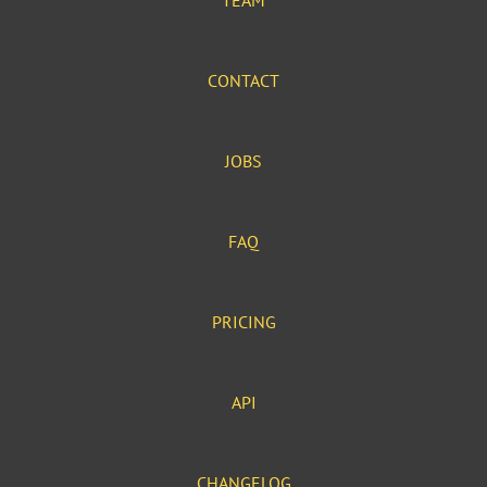
TEAM
CONTACT
JOBS
FAQ
PRICING
API
CHANGELOG