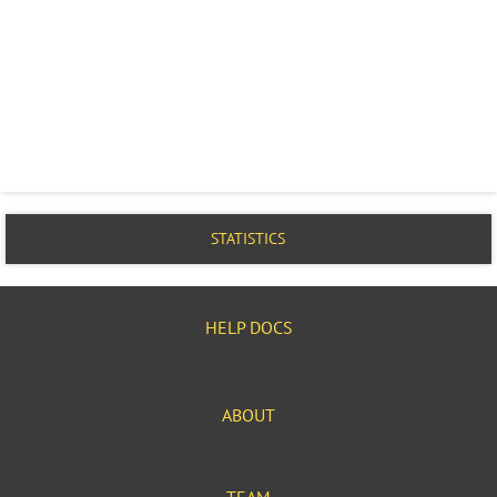
STATISTICS
HELP DOCS
ABOUT