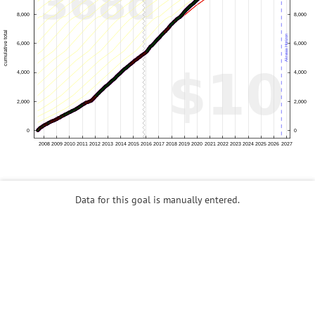
Data for this goal is manually entered.