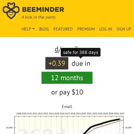
A kick in the pants
HELP
BLOG
FEATURED
PREMIUM
LOG IN
SIGN UP
d
/email:
safe for 368 days
+0.39
due in
12 months
or pay
$10
Email