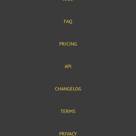
FAQ
PRICING
API
CHANGELOG
TERMS
PRIVACY