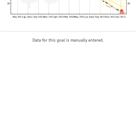
Data for this goal is manually entered.