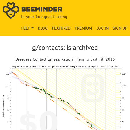
In-your-face goal tracking
HELP
BLOG
FEATURED
PREMIUM
LOG IN
SIGN UP
d
/contacts: is archived
Dreeves's Contact Lenses: Ration Them To Last Till 2013