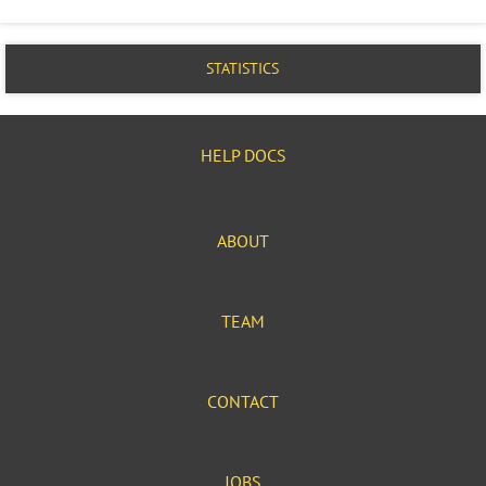
STATISTICS
HELP DOCS
ABOUT
TEAM
CONTACT
JOBS