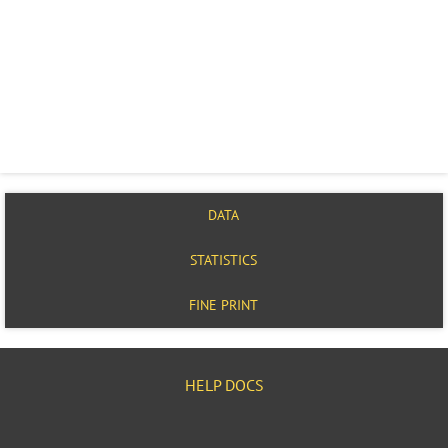
DATA
STATISTICS
FINE PRINT
HELP DOCS