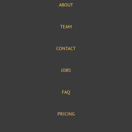
ABOUT
TEAM
CONTACT
JOBS
FAQ
PRICING