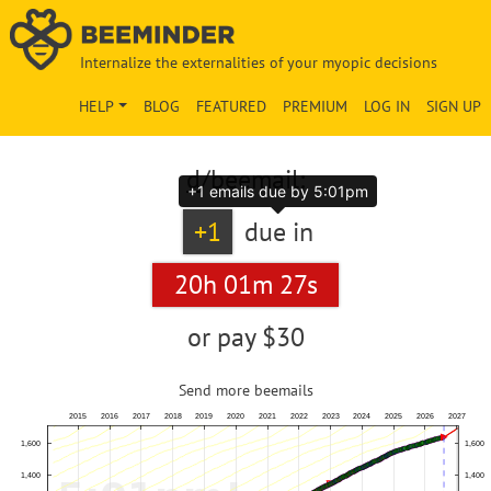
Internalize the externalities of your myopic decisions
HELP
BLOG
FEATURED
PREMIUM
LOG IN
SIGN UP
d
/beemail:
+1 emails due by 5:01pm
+1
due in
20h 01m 26s
or pay
$30
Send more beemails