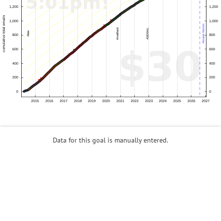
Data for this goal is manually entered.