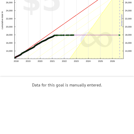
Data for this goal is manually entered.