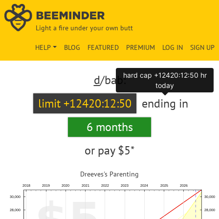
Light a fire under your own butt
HELP
BLOG
FEATURED
PREMIUM
LOG IN
SIGN UP
hard cap +12420:12:50 hr
d
/bab:
today
limit +12420:12:50
ending in
6 months
or pay
$5*
Dreeves's Parenting