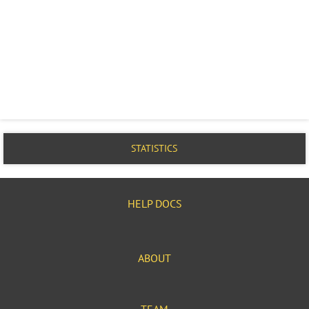
STATISTICS
HELP DOCS
ABOUT