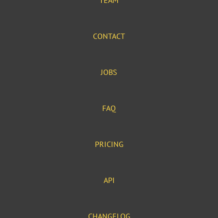
TEAM
CONTACT
JOBS
FAQ
PRICING
API
CHANGELOG