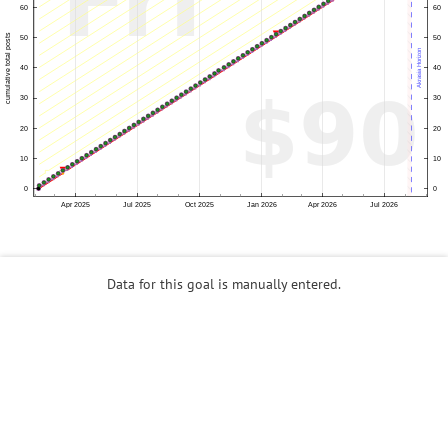
Data for this goal is manually entered.