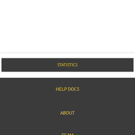
STATISTICS
HELP DOCS
ABOUT