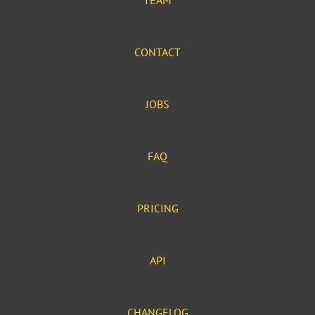
TEAM
CONTACT
JOBS
FAQ
PRICING
API
CHANGELOG