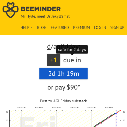
Mr Hyde, meet Dr Jekyll's fist
HELP
BLOG
FEATURED
PREMIUM
LOG IN
SIGN UP
d
/agifriday:
safe for 2 days
+1
due in
2d 1h 19m
or pay
$90*
Post to AGI Friday substack