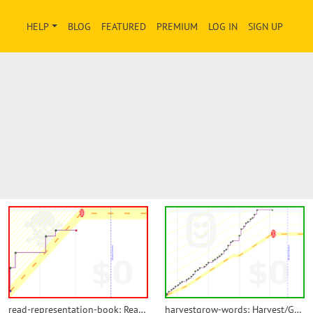
HELP
BLOG
FEATURED
PREMIUM
LOG IN
SIGN UP
read-representation-book: Read Representation Book
harvestgrow-words: Harvest/Grow Words