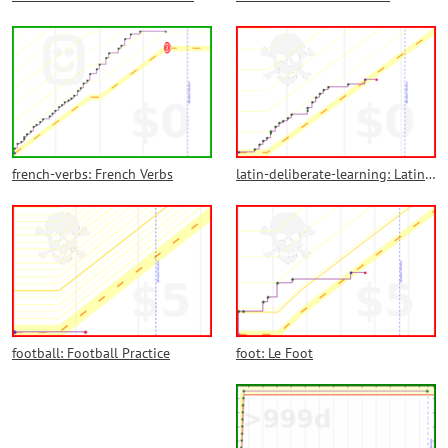
french-verbs: French Verbs
latin-deliberate-learning: Latin Deliberate Learning
football: Football Practice
foot: Le Foot