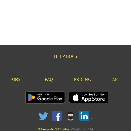
HELP DOCS
JOBS
FAQ
PRICING
API
© Beeminder 2011–2026
(v2026.08.05-37f1d)