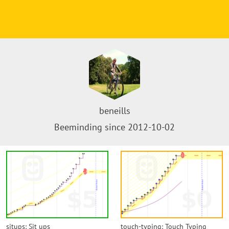
beneills
Beeminding since 2012-10-02
situps: Sit ups
touch-typing: Touch Typing