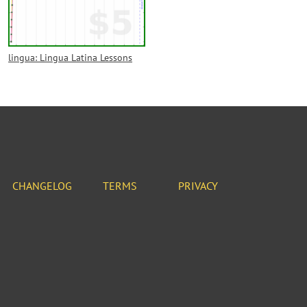
lingua: Lingua Latina Lessons
CHANGELOG
TERMS
PRIVACY