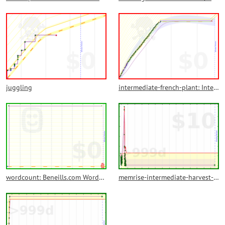
juggling
intermediate-french-plant: Intermediate French Plant
wordcount: Beneills.com Wordcount
memrise-intermediate-harvest-backlog: Memrise Intermediate Harvest Backlog