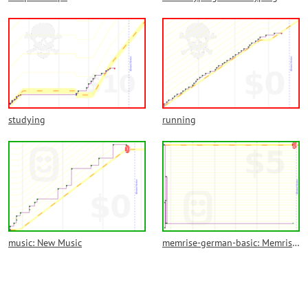
studying
running
music: New Music
memrise-german-basic: Memrise German Basic