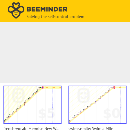
Solving the self-control problem
french-vocab: Memrise New Words
swim-a-mile: Swim a Mile