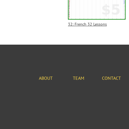
32: French 32 Lessons
ABOUT
TEAM
CONTACT