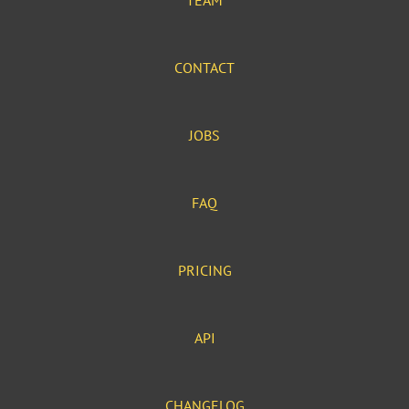
TEAM
CONTACT
JOBS
FAQ
PRICING
API
CHANGELOG