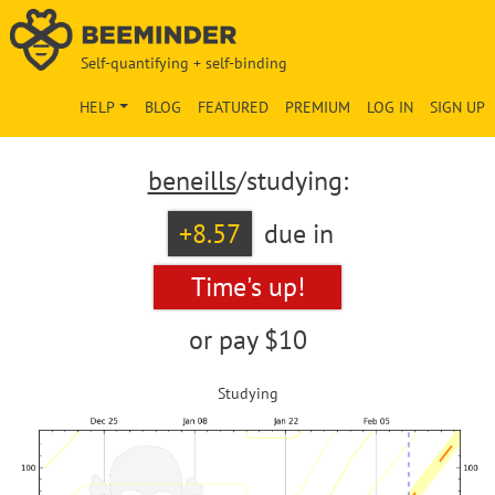
Self-quantifying + self-binding
HELP
BLOG
FEATURED
PREMIUM
LOG IN
SIGN UP
beneills
/studying:
+8.57
due in
Time's up!
or pay
$10
Studying