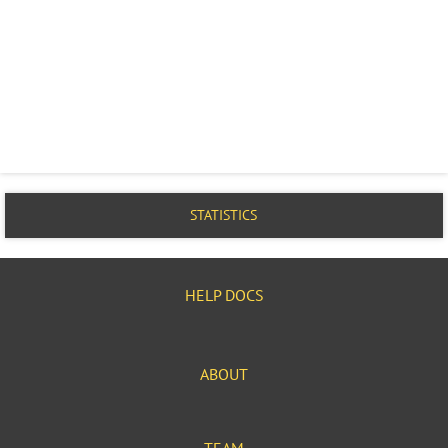
STATISTICS
HELP DOCS
ABOUT