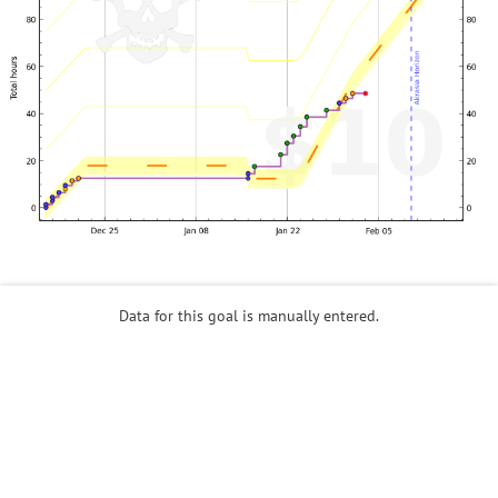
Data for this goal is manually entered.