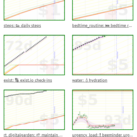
steps: 👟 daily steps
bedtime_routine: 🛌 bedtime routine
exist: 🔢 exist.io check-ins
water: 💧hydration
rt_digitalgarden: 🌱 maintain digital garden
urgency_load: ❗ beeminder urgency load