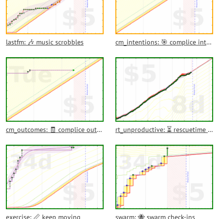
lastfm: 🎶 music scrobbles
cm_intentions: 🎯 complice intentions
cm_outcomes: 🧾 complice outcomes
rt_unproductive: ⏳ rescuetime unproductive time
exercise: 📏 keep moving
swarm: 🐝 swarm check-ins