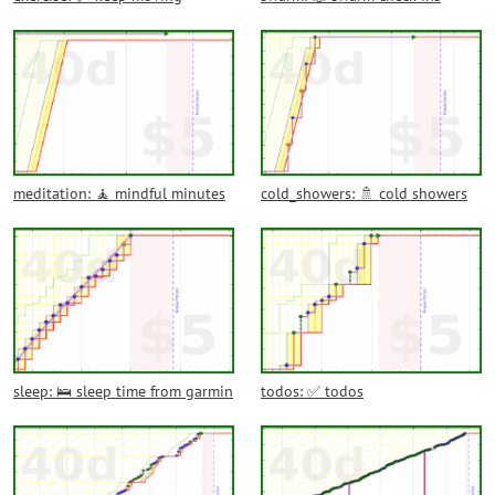
meditation: 🧘 mindful minutes
cold_showers: 🚿 cold showers
sleep: 🛌 sleep time from garmin
todos: ✅ todos