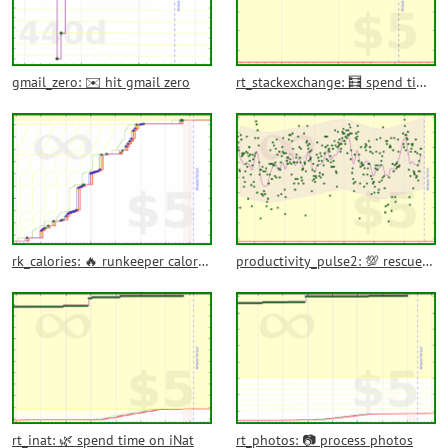
gmail_zero: ✉️ hit gmail zero
rt_stackexchange: 🧮 spend time in stackexchange
rk_calories: 🔥 runkeeper calories burned
productivity_pulse2: 💯 rescuetime productivity pulse
rt_inat: 🌿 spend time on iNat
rt_photos: 📷 process photos