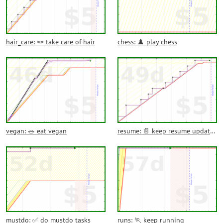
hair_care: 🪢 take care of hair
chess: ♟️ play chess
vegan: 🥗 eat vegan
resume: 📄 keep resume updated
mustdo: ✅ do mustdo tasks
runs: 🏃 keep running