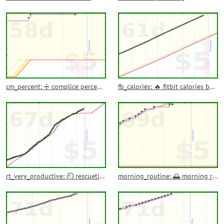
cm_percent: ➗ complice percentage outcomes completed
fb_calories: 🔥 fitbit calories burned
rt_very_productive: ⏲️ rescuetime very productive time
morning_routine: 🌅 morning routine