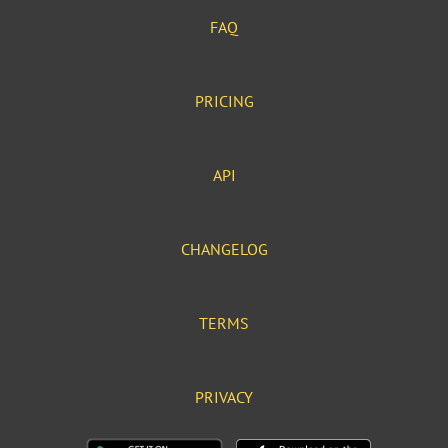
FAQ
PRICING
API
CHANGELOG
TERMS
PRIVACY