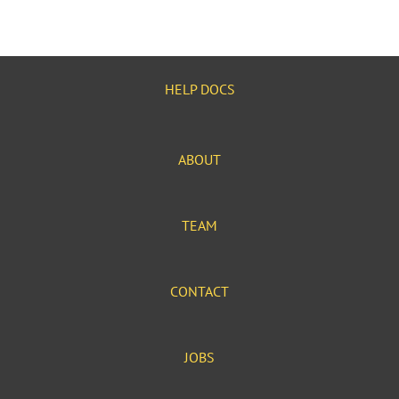
HELP DOCS
ABOUT
TEAM
CONTACT
JOBS