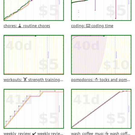
chores: 🧹 routine chores
coding: ⌨️ coding time
workouts: 🏋️ strength training and workouts
pomodoros: 🍅 tocks and pomodoros
weekly_review: ✔️ weekly reviews
wash_coffee_mug: ☕ wash coffee mug