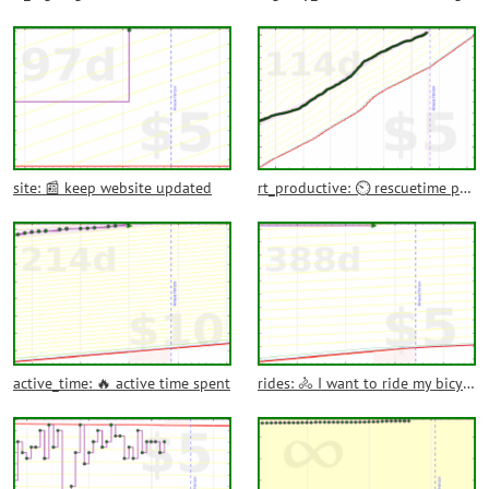
site: 📰 keep website updated
rt_productive: ⏲️ rescuetime productive time
active_time: 🔥 active time spent
rides: 🚴 I want to ride my bicycle