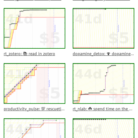
rt_zotero: 📚 read in zotero
dopamine_detox: 🍄 dopamine detox activities
productivity_pulse: 💯 rescuetime productivity pulse
rt_nlab: ☘️ spend time on the nLab