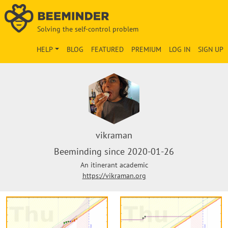
Solving the self-control problem
HELP
BLOG
FEATURED
PREMIUM
LOG IN
SIGN UP
vikraman
Beeminding since 2020-01-26
An itinerant academic
https://vikraman.org