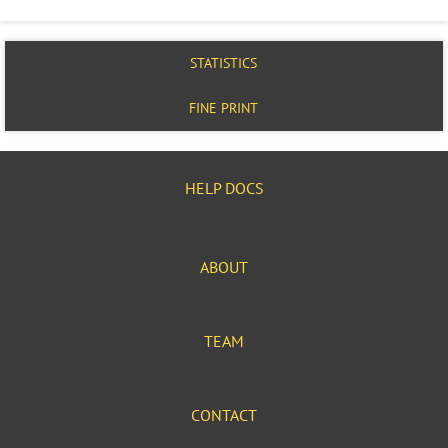
STATISTICS
FINE PRINT
HELP DOCS
ABOUT
TEAM
CONTACT