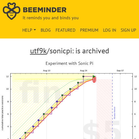
It reminds you and binds you
HELP
BLOG
FEATURED
PREMIUM
LOG IN
SIGN UP
utf9k
/sonicpi: is archived
Experiment with Sonic Pi