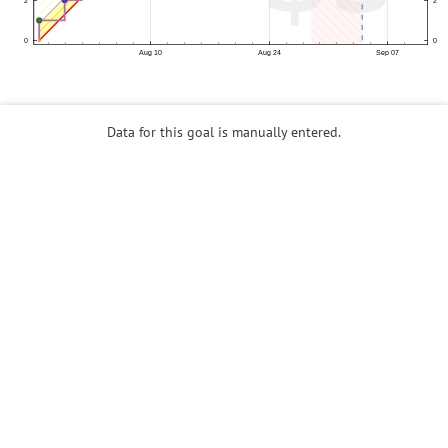
Data for this goal is manually entered.