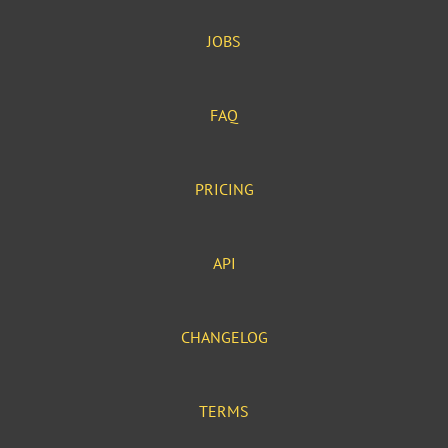
JOBS
FAQ
PRICING
API
CHANGELOG
TERMS