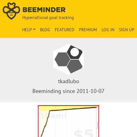
Hyperrational goal tracking
HELP
BLOG
FEATURED
PREMIUM
LOG IN
SIGN UP
tkadlubo
Beeminding since 2011-10-07