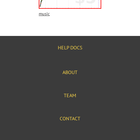
music
HELP DOCS
ABOUT
TEAM
CONTACT