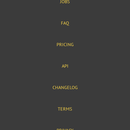
JOBS
FAQ
PRICING
API
CHANGELOG
TERMS