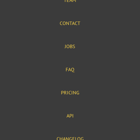
TEAM
CONTACT
JOBS
FAQ
PRICING
API
CHANGELOG