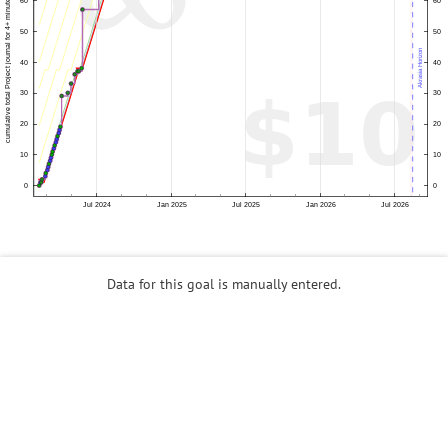
Data for this goal is manually entered.