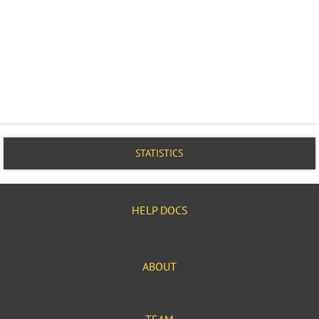
STATISTICS
HELP DOCS
ABOUT