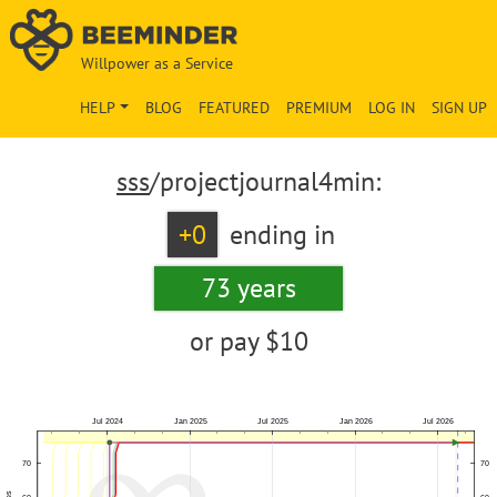
Willpower as a Service
HELP
BLOG
FEATURED
PREMIUM
LOG IN
SIGN UP
sss
/projectjournal4min:
+0
ending in
73 years
or pay
$10