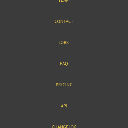
TEAM
CONTACT
JOBS
FAQ
PRICING
API
CHANGELOG