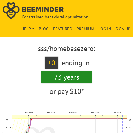
Constrained behavioral optimization
HELP
BLOG
FEATURED
PREMIUM
LOG IN
SIGN UP
sss
/homebasezero:
+0
ending in
73 years
or pay
$10*