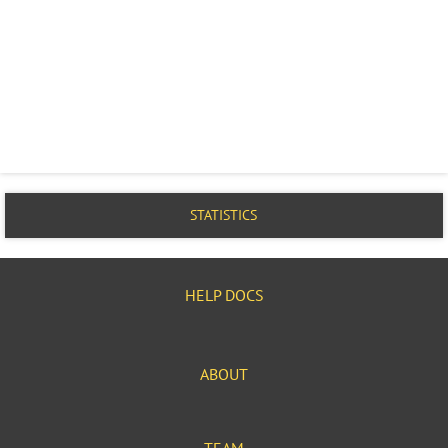
STATISTICS
HELP DOCS
ABOUT