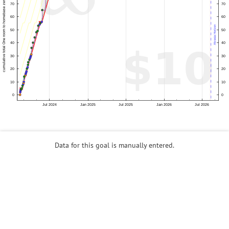
Data for this goal is manually entered.