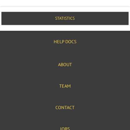
STATISTICS
HELP DOCS
ABOUT
TEAM
CONTACT
JOBS