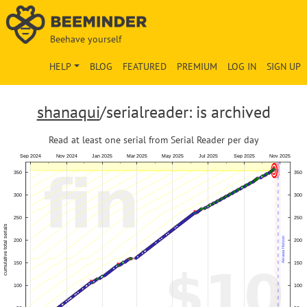
Beehave yourself
HELP
BLOG
FEATURED
PREMIUM
LOG IN
SIGN UP
shanaqui
/serialreader: is archived
Read at least one serial from Serial Reader per day