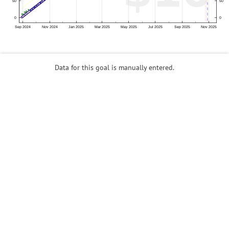
Data for this goal is manually entered.