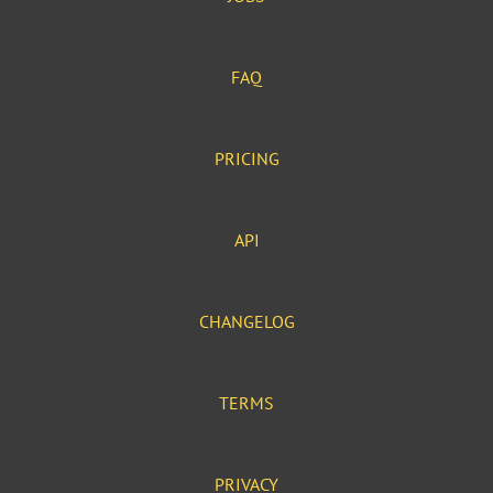
FAQ
PRICING
API
CHANGELOG
TERMS
PRIVACY