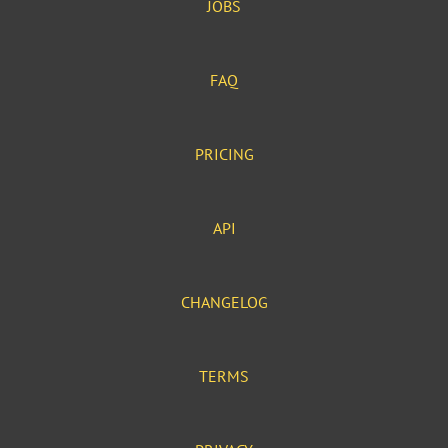
JOBS
FAQ
PRICING
API
CHANGELOG
TERMS