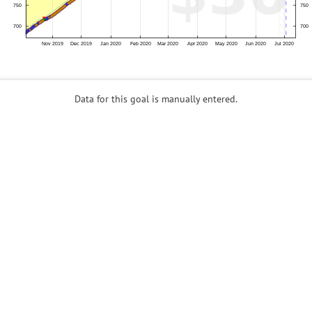
Data for this goal is manually entered.