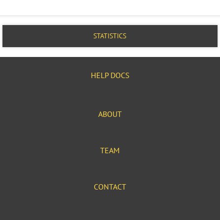
STATISTICS
HELP DOCS
ABOUT
TEAM
CONTACT