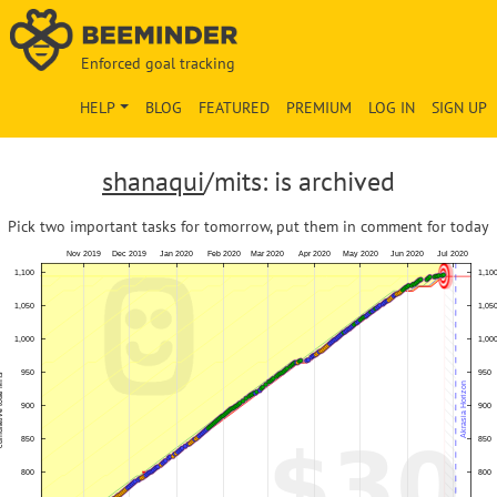
Enforced goal tracking
HELP
BLOG
FEATURED
PREMIUM
LOG IN
SIGN UP
shanaqui
/mits: is archived
Pick two important tasks for tomorrow, put them in comment for today