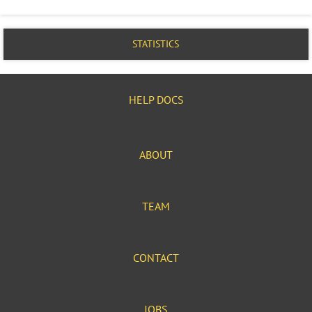
STATISTICS
HELP DOCS
ABOUT
TEAM
CONTACT
JOBS