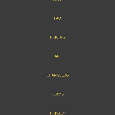
FAQ
PRICING
API
CHANGELOG
TERMS
PRIVACY