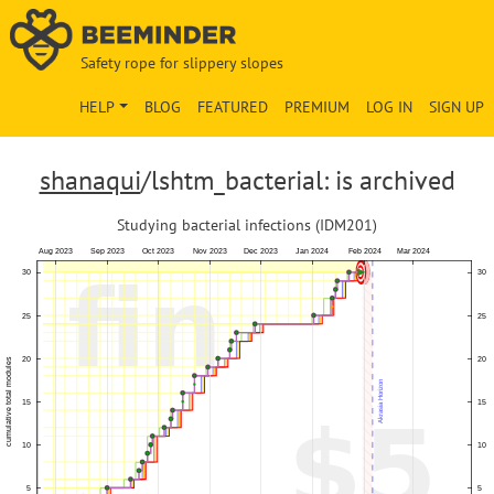
Safety rope for slippery slopes
HELP
BLOG
FEATURED
PREMIUM
LOG IN
SIGN UP
shanaqui
/lshtm_bacterial: is archived
Studying bacterial infections (IDM201)