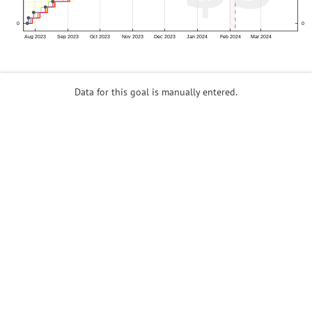
Data for this goal is manually entered.